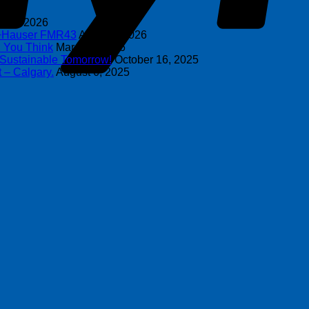
y 8, 2026
s+Hauser FMR43
April 16, 2026
n You Think
March 4, 2026
 Sustainable Tomorrow!
October 16, 2025
 – Calgary.
August 6, 2025