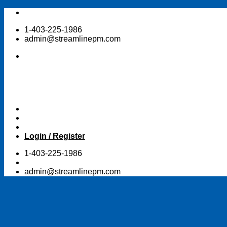
Skip
to
1-403-225-1986
content
admin@streamlinepm.com
Login / Register
1-403-225-1986
admin@streamlinepm.com