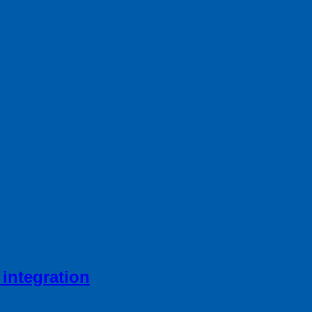
integration