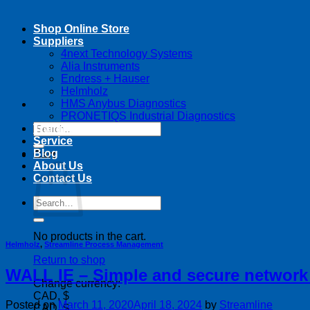
Shop Online Store
Suppliers
4next Technology Systems
Alia Instruments
Endress + Hauser
Helmholz
HMS Anybus Diagnostics
PRONETIQS Industrial Diagnostics
Search
Training
for:
Service
Blog
Cart
About Us
Contact Us
Search
for:
No products in the cart.
Helmholz
,
Streamline Process Management
Return to shop
WALL IE – Simple and secure network 
Change currency:
CAD, $
Posted on
March 11, 2020
April 18, 2024
by
Streamline
CAD, $