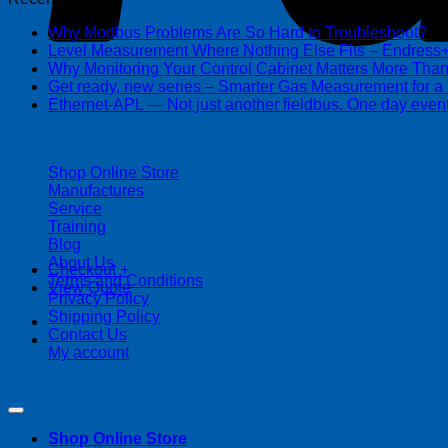
Why Modbus Problems Are So Hard to Troubleshoot?
Ma
Level Measurement Where Nothing Else Fits – Endres
Why Monitoring Your Control Cabinet Matters More Tha
Get ready, new series – Smarter Gas Measurement for a
Ethernet-APL — Not just another fieldbus. One day event
| 403-225-1986 | admin@streamlinepm.com |
Shop Online Store
Manufactures
Service
Training
Blog
About Us
Checkout
+
Terms and Conditions
View Quote
Privacy Policy
Shipping Policy
Contact Us
My account
Copyright 2026 ©
Streamline Process Management Inc.
Shop Online Store