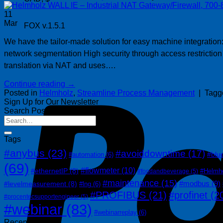
11
Mar
FOX v.1.5.1
We have the tailor-made solution for easy machine integration:
network segmentation High security through access restriction
translation via NAT and uses….
Continue reading
→
Posted in
Helmholz
,
Streamline Process Management
|
Tag
Sign Up for Our Newsletter
Search Posts
Tags
#anybus
(23)
#avoiddowntime
(17)
#blu
#automation
(6)
(69)
#flowmeter
(10)
#ethernetIP
(8)
#Helmh
#foodandbeverage
(5)
#maintenance
(15)
#modbus
(9)
#levelmeasurement
(8)
#lng
(6)
#PROFIBUS
(21)
#profinet
(2
#procentecsupportengineer
(5)
#webinar
(83)
#webinarreplay
(6)
Recent Posts