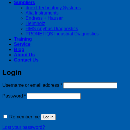
Suppliers
4next Technology Systems
Alia Instruments
Endress + Hauser
Helmholz
HMS Anybus Diagnostics
PRONETIQS Industrial Diagnostics
Training
Service
Blog
About Us
Contact Us
Login
Required
Username or email address
*
Required
Password
*
Remember me
Log in
Lost your password?