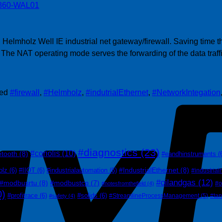
 Helmholz Well IE industrial net gateway/firewall. Saving time 
 The NAT operating mode serves the forwarding of the data traff
ged
#firewall
,
#Helmholz
,
#indutrialEthernet
,
#NetworkIntegation
#diagnostics
(23)
#coriolis
(10)
etooth
(8)
#eandhinstruments
(
#IndustrialEthernet
(8)
olz
(6)
#IIOT
(6)
#industrialautomation
(6)
#industrial
#oilandgas
(12)
#modbusrtu
(8)
#modbustcp
(7)
#o
#notesfromthefield
(4)
0)
#profitrace
(6)
#solids
(6)
#StreamlineProcessManagement
(5)
#ta
#safety
(4)