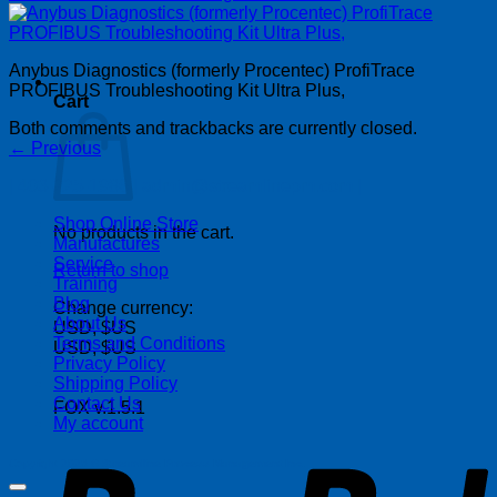
Anybus Diagnostics (formerly Procentec) ProfiTrace
PROFIBUS Troubleshooting Kit Ultra Plus,
Cart
Both comments and trackbacks are currently closed.
←
Previous
| 403-225-1986 | admin@streamlinepm.com |
Shop Online Store
No products in the cart.
Manufactures
Service
Return to shop
Training
Blog
Change currency:
About Us
USD, $US
Terms and Conditions
USD, $US
Privacy Policy
Shipping Policy
Contact Us
FOX v.1.5.1
My account
P
Copyright 2026 ©
Streamline Process Management Inc.