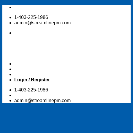
Skip
to
1-403-225-1986
content
admin@streamlinepm.com
Login / Register
1-403-225-1986
admin@streamlinepm.com