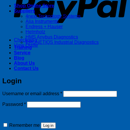
Shop Online Store
Suppliers
4next Technology Systems
Alia Instruments
Endress + Hauser
Helmholz
HMS Anybus Diagnostics
Checkout
+
PRONETIQS Industrial Diagnostics
View Quote
Training
Service
Blog
About Us
Contact Us
Login
Required
Username or email address
*
Required
Password
*
Remember me
Log in