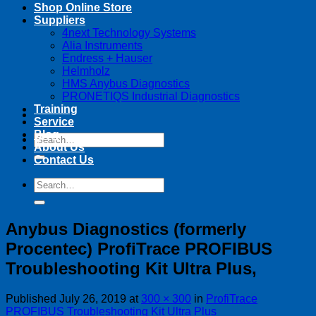
Shop Online Store
Suppliers
4next Technology Systems
Alia Instruments
Endress + Hauser
Helmholz
HMS Anybus Diagnostics
PRONETIQS Industrial Diagnostics
Training
Service
Blog
Search
About Us
for:
Contact Us
Search
for:
Anybus Diagnostics (formerly
Procentec) ProfiTrace PROFIBUS
Troubleshooting Kit Ultra Plus,
Published
July 26, 2019
at
300 × 300
in
ProfiTrace
PROFIBUS Troubleshooting Kit Ultra Plus