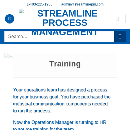
Skip
1-403-225-1986
admin@streamlinepm.com
to
content
Search
for:
Training
Your operations team has designed a process
for your business goal. You have purchased the
industrial communication components needed
to run the process.
Now the Operations Manager is turning to HR
to source training for the team.