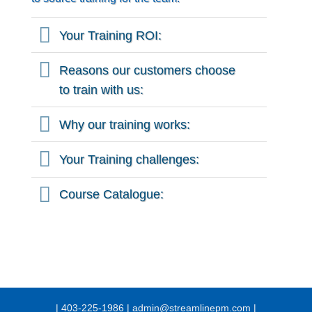
Your Training ROI:
Reasons our customers choose
to train with us:
Why our training works:
Your Training challenges:
Course Catalogue:
| 403-225-1986 | admin@streamlinepm.com |