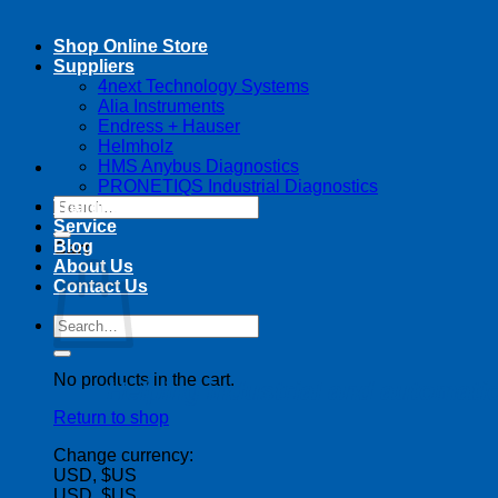
Shop Online Store
Suppliers
4next Technology Systems
Alia Instruments
Endress + Hauser
Helmholz
HMS Anybus Diagnostics
PRONETIQS Industrial Diagnostics
Search
Training
for:
Service
Blog
Cart
About Us
Contact Us
Search
for:
No products in the cart.
Helping industrial and automat
Return to shop
Change currency:
USD, $US
USD, $US