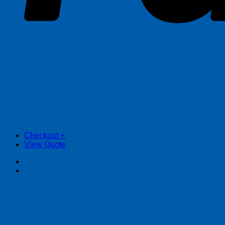
Checkout
+
View Quote