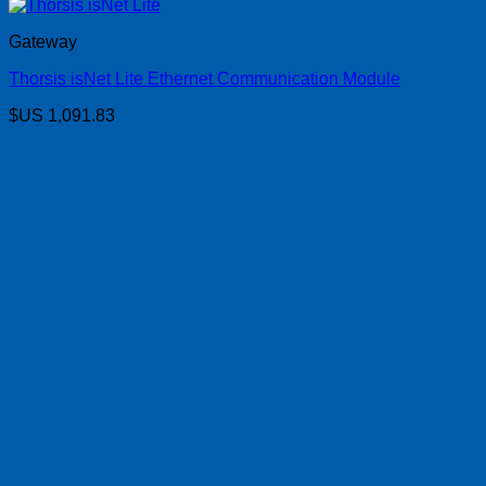
Gateway
Thorsis isNet Lite Ethernet Communication Module
$US
1,091.83