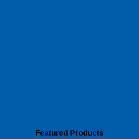
ion businesses pick
the right instruments
Featured Products