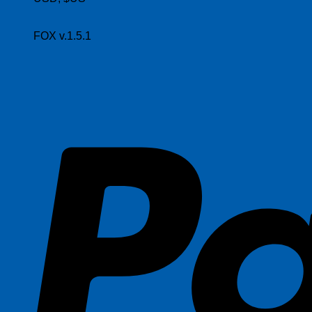
FOX v.1.5.1