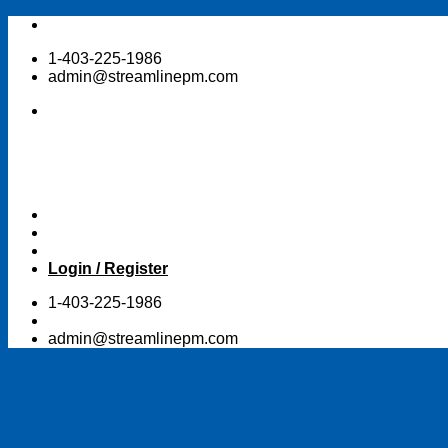
Skip
to
1-403-225-1986
content
admin@streamlinepm.com
Login / Register
1-403-225-1986
admin@streamlinepm.com