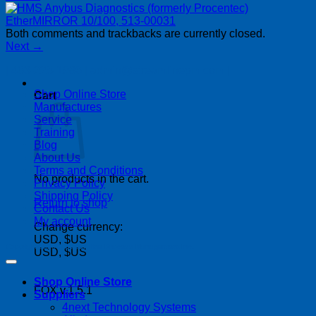
Both comments and trackbacks are currently closed.
Next
→
| 403-225-1986 | admin@streamlinepm.com |
Shop Online Store
Cart
Manufactures
Service
Training
Blog
About Us
Terms and Conditions
No products in the cart.
Privacy Policy
Shipping Policy
Return to shop
Contact Us
My account
Change currency:
USD, $US
Copyright 2026 ©
Streamline Process Management Inc.
USD, $US
Shop Online Store
FOX v.1.5.1
Suppliers
P
4next Technology Systems