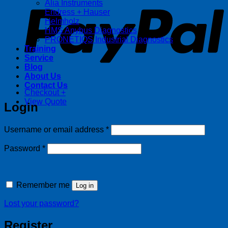
Alia Instruments
Endress + Hauser
Helmholz
HMS Anybus Diagnostics
PRONETIQS Industrial Diagnostics
Training
Service
Blog
About Us
Contact Us
Checkout
+
View Quote
Login
Required
Username or email address
*
Required
Password
*
Remember me
Log in
Lost your password?
Register