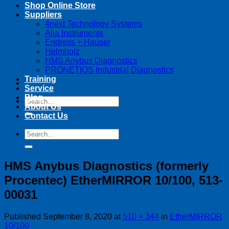
Shop Online Store
Suppliers
4next Technology Systems
Alia Instruments
Endress + Hauser
Helmholz
HMS Anybus Diagnostics
PRONETIQS Industrial Diagnostics
Training
Service
Blog
Search
About Us
for:
Contact Us
Search
for:
HMS Anybus Diagnostics (formerly
Procentec) EtherMIRROR 10/100, 513-
00031
Published
September 8, 2020
at
510 × 344
in
EtherMIRROR
10/100