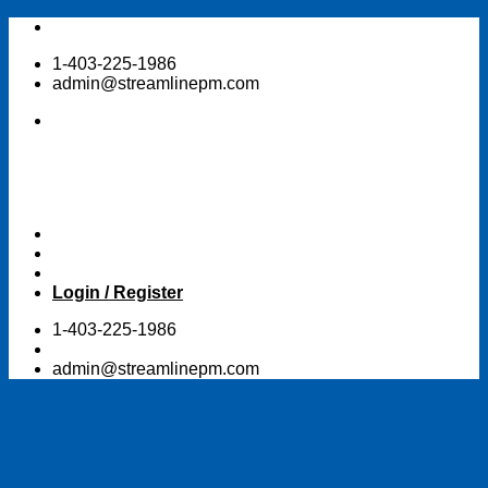
Skip
to
1-403-225-1986
content
admin@streamlinepm.com
Login / Register
1-403-225-1986
admin@streamlinepm.com