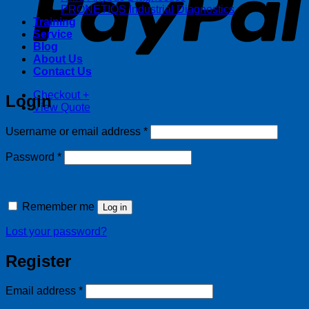
PRONETIQS Industrial Diagnostics
Training
Service
Blog
About Us
Contact Us
Checkout
+
Login
View Quote
Required
Username or email address
*
Required
Password
*
Remember me
Log in
Lost your password?
Register
Required
Email address
*