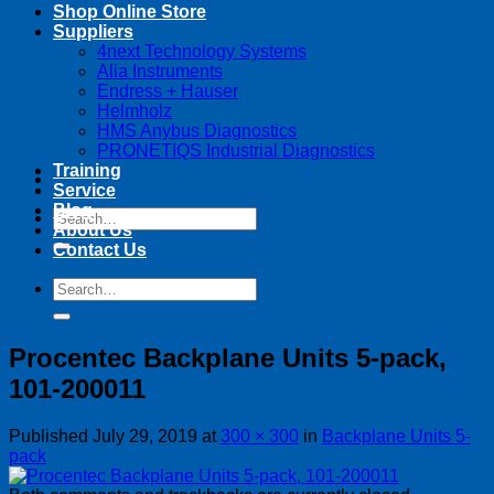
Shop Online Store
Suppliers
4next Technology Systems
Alia Instruments
Endress + Hauser
Helmholz
HMS Anybus Diagnostics
PRONETIQS Industrial Diagnostics
Training
Service
Blog
Search
About Us
for:
Contact Us
Search
for:
Procentec Backplane Units 5-pack,
101-200011
Published
July 29, 2019
at
300 × 300
in
Backplane Units 5-
pack