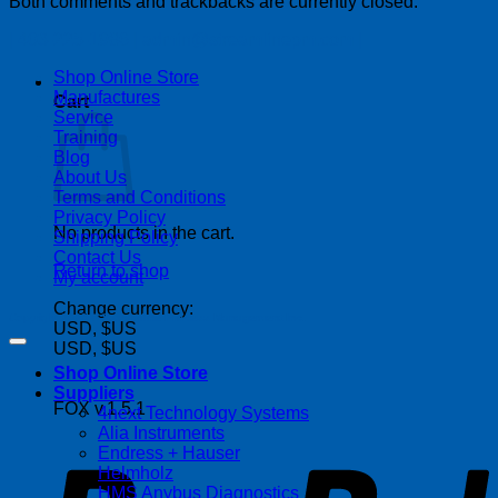
Both comments and trackbacks are currently closed.
| 403-225-1986 | admin@streamlinepm.com |
Shop Online Store
Manufactures
Cart
Service
Training
Blog
About Us
Terms and Conditions
Privacy Policy
No products in the cart.
Shipping Policy
Contact Us
Return to shop
My account
Change currency:
Copyright 2026 ©
Streamline Process Management Inc.
USD, $US
USD, $US
Shop Online Store
Suppliers
FOX v.1.5.1
4next Technology Systems
P
Alia Instruments
Endress + Hauser
Helmholz
HMS Anybus Diagnostics