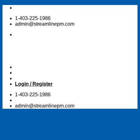
Skip
to
1-403-225-1986
content
admin@streamlinepm.com
Login / Register
1-403-225-1986
admin@streamlinepm.com