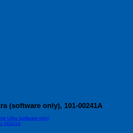
a (software only), 101-00241A
e Ultra (software only)