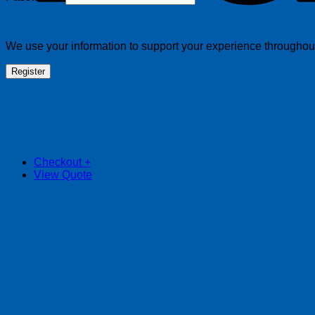
We use your information to support your experience throughout 
Register
Checkout
+
View Quote