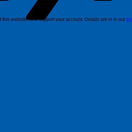
this website, and support your account. Details are in in our
pr