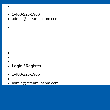
Skip
to
1-403-225-1986
content
admin@streamlinepm.com
Login / Register
1-403-225-1986
admin@streamlinepm.com