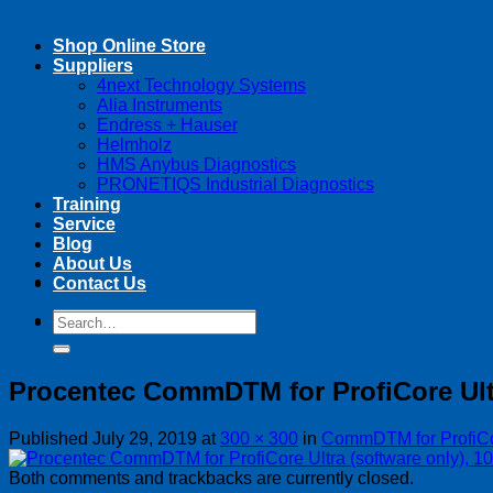
Shop Online Store
Suppliers
4next Technology Systems
Alia Instruments
Endress + Hauser
Helmholz
HMS Anybus Diagnostics
PRONETIQS Industrial Diagnostics
Training
Service
Blog
About Us
Contact Us
Search
Search
for:
for:
Procentec CommDTM for ProfiCore Ultr
Published
July 29, 2019
at
300 × 300
in
CommDTM for ProfiCor
Both comments and trackbacks are currently closed.