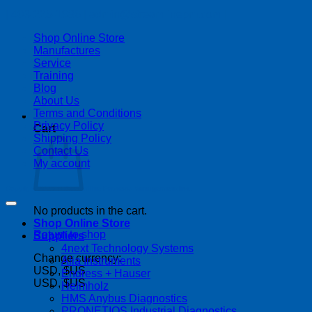
| 403-225-1986 | admin@streamlinepm.com |
Shop Online Store
Manufactures
Service
Training
Blog
About Us
Terms and Conditions
Privacy Policy
Cart
Shipping Policy
Contact Us
My account
Copyright 2026 ©
Streamline Process Management Inc.
No products in the cart.
Shop Online Store
Return to shop
Suppliers
4next Technology Systems
Change currency:
Alia Instruments
USD, $US
Endress + Hauser
USD, $US
Helmholz
HMS Anybus Diagnostics
PRONETIQS Industrial Diagnostics