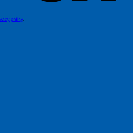
ivacy policy
.