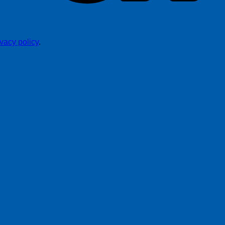
ivacy policy
.