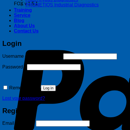
FOX v.1.5.1
PRONETIQS Industrial Diagnostics
Training
Service
Blog
About Us
Contact Us
Login
Required
Username or email address
*
Required
Password
*
Remember me
Log in
Lost your password?
Register
Required
Email address
*