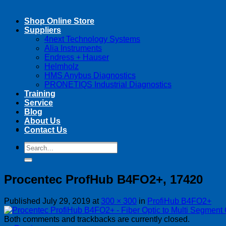
Shop Online Store
Suppliers
4next Technology Systems
Alia Instruments
Endress + Hauser
Helmholz
HMS Anybus Diagnostics
PRONETIQS Industrial Diagnostics
Training
Service
Blog
About Us
Contact Us
Search
Search
for:
for:
Procentec ProfHub B4FO2+, 17420
Published
July 29, 2019
at
300 × 300
in
ProfiHub B4FO2+
Both comments and trackbacks are currently closed.