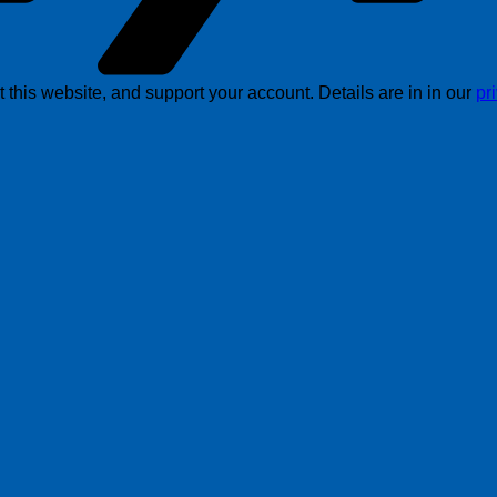
this website, and support your account. Details are in in our
pr