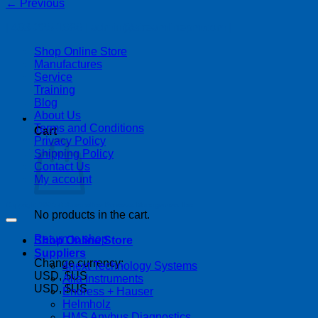
←
Previous
| 403-225-1986 | admin@streamlinepm.com |
Shop Online Store
Manufactures
Service
Training
Blog
About Us
Terms and Conditions
Cart
Privacy Policy
Shipping Policy
Contact Us
My account
Copyright 2026 ©
Streamline Process Management Inc.
No products in the cart.
Return to shop
Shop Online Store
Suppliers
Change currency:
4next Technology Systems
USD, $US
Alia Instruments
USD, $US
Endress + Hauser
Helmholz
HMS Anybus Diagnostics