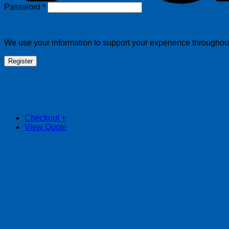
Required
Password
*
We use your information to support your experience throughout 
Register
Checkout
+
View Quote