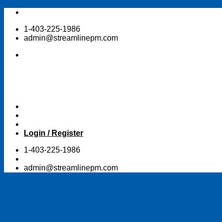
Skip
to
1-403-225-1986
content
admin@streamlinepm.com
Login / Register
1-403-225-1986
admin@streamlinepm.com