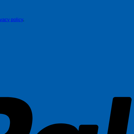
ivacy policy
.
P