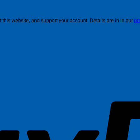
this website, and support your account. Details are in in our
pr