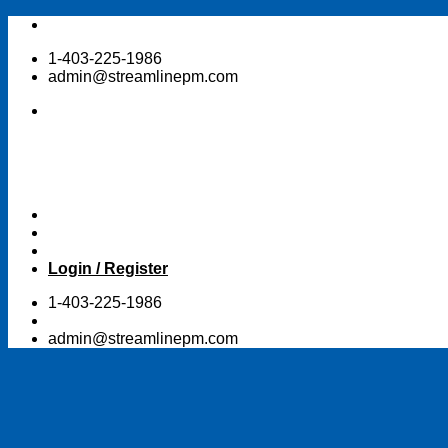
Skip
to
1-403-225-1986
content
admin@streamlinepm.com
Login / Register
1-403-225-1986
admin@streamlinepm.com