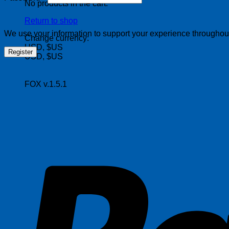
No products in the cart.
Return to shop
We use your information to support your experience throughout 
Change currency:
USD, $US
Register
USD, $US
FOX v.1.5.1