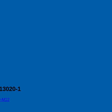
13020-1
9-M12