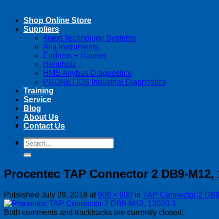
Shop Online Store
Suppliers
4next Technology Systems
Alia Instruments
Endress + Hauser
Helmholz
HMS Anybus Diagnostics
PRONETIQS Industrial Diagnostics
Training
Service
Blog
About Us
Contact Us
Search
Search
for:
for:
Procentec TAP Connector 2 DB9-M12, 
Published
July 29, 2019
at
900 × 900
in
TAP Connector 2 DB
Both comments and trackbacks are currently closed.