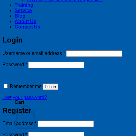
Training
Service
Blog
About Us
Contact Us
Login
Required
Username or email address
*
Required
Password
*
Remember me
Log in
Lost your password?
Cart
Register
Required
Email address
*
Required
Password
*