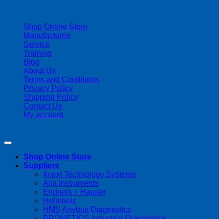
| 403-225-1986 | admin@streamlinepm.com |
Shop Online Store
Manufactures
Service
Training
Blog
About Us
Terms and Conditions
Privacy Policy
Shipping Policy
Contact Us
My account
Copyright 2026 ©
Streamline Process Management Inc.
Shop Online Store
Suppliers
4next Technology Systems
Alia Instruments
Endress + Hauser
Helmholz
HMS Anybus Diagnostics
PRONETIQS Industrial Diagnostics