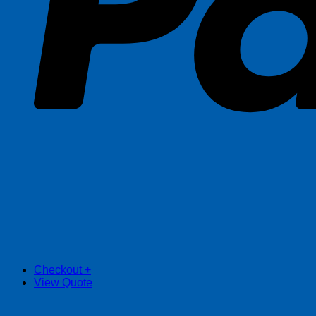
Checkout
+
View Quote