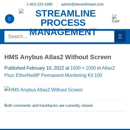
Skip
1-403-225-1986
admin@streamlinepm.com
to
content
Search
for:
HMS Anybus Atlas2 Without Screen
Published
February 10, 2022
at
1000 × 1000
in
Atlas2
Plus: EtherNet/IP Permanent Monitoring Kit 100
Both comments and trackbacks are currently closed.