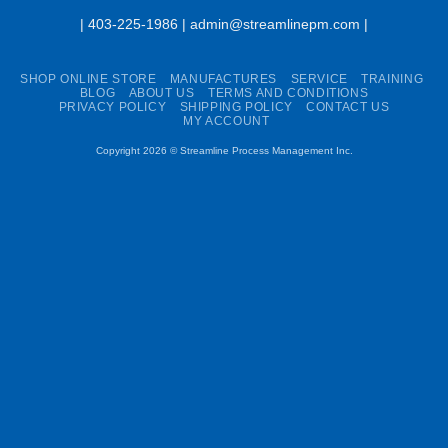
| 403-225-1986 | admin@streamlinepm.com |
SHOP ONLINE STORE
MANUFACTURES
SERVICE
TRAINING
BLOG
ABOUT US
TERMS AND CONDITIONS
PRIVACY POLICY
SHIPPING POLICY
CONTACT US
MY ACCOUNT
Copyright 2026 ©
Streamline Process Management Inc.