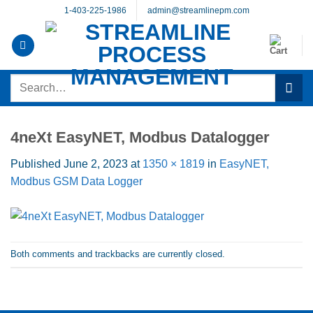
Skip
1-403-225-1986
admin@streamlinepm.com
to
content
Search
for:
4neXt EasyNET, Modbus Datalogger
Published
June 2, 2023
at
1350 × 1819
in
EasyNET,
Modbus GSM Data Logger
Both comments and trackbacks are currently closed.