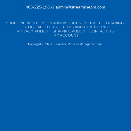
| 403-225-1986 | admin@streamlinepm.com |
SHOP ONLINE STORE
MANUFACTURES
SERVICE
TRAINING
BLOG
ABOUT US
TERMS AND CONDITIONS
PRIVACY POLICY
SHIPPING POLICY
CONTACT US
MY ACCOUNT
Copyright 2026 ©
Streamline Process Management Inc.