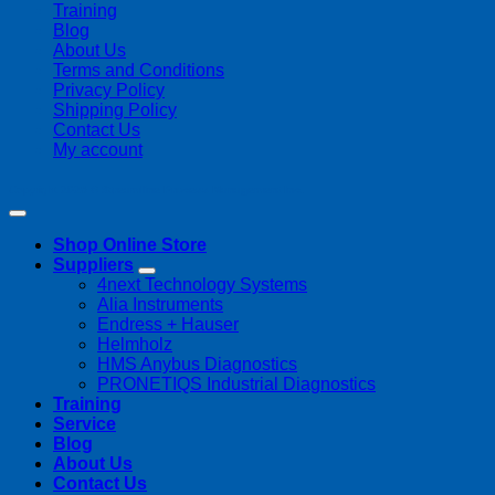
Training
Blog
About Us
Terms and Conditions
Privacy Policy
Shipping Policy
Contact Us
My account
Copyright 2026 ©
Streamline Process Management Inc.
Shop Online Store
Suppliers
4next Technology Systems
Alia Instruments
Endress + Hauser
Helmholz
HMS Anybus Diagnostics
PRONETIQS Industrial Diagnostics
Training
Service
Blog
About Us
Contact Us