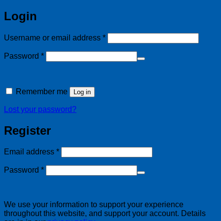
Login
Required
Username or email address
*
Required
Password
*
Alternative:
Remember me
Log in
Lost your password?
Register
Required
Email address
*
Required
Password
*
We use your information to support your experience
throughout this website, and support your account. Details