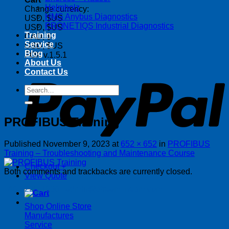
Helmholz
Change currency:
HMS Anybus Diagnostics
USD, $US
PRONETIQS Industrial Diagnostics
USD, $US
Training
CAD, $
Service
USD, $US
Blog
FOX v.1.5.1
About Us
P
Contact Us
Search
for:
PROFIBUS Training
Published
November 9, 2023
at
652 × 652
in
PROFIBUS
Training – Troubleshooting and Maintenance Course
Checkout
+
Both comments and trackbacks are currently closed.
View Quote
| 403-225-1986 | admin@streamlinepm.com |
Shop Online Store
Manufactures
Service