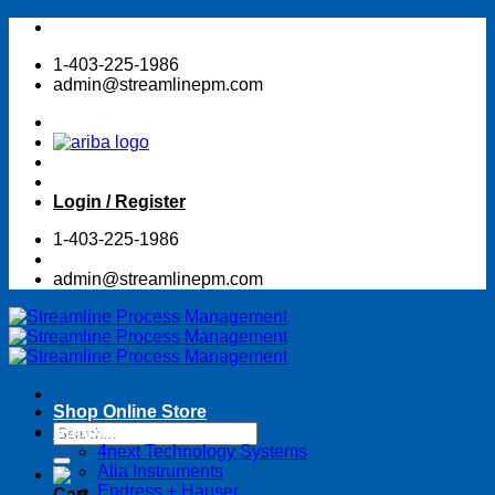
Skip
to
1-403-225-1986
content
admin@streamlinepm.com
Login / Register
1-403-225-1986
admin@streamlinepm.com
Shop Online Store
Search
Suppliers
for:
4next Technology Systems
Alia Instruments
Endress + Hauser
Cart