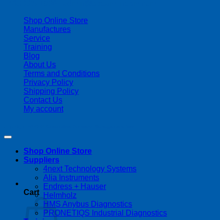
| 403-225-1986 | admin@streamlinepm.com |
Shop Online Store
Manufactures
Service
Training
Blog
About Us
Terms and Conditions
Privacy Policy
Shipping Policy
Contact Us
My account
Copyright 2026 ©
Streamline Process Management Inc.
Shop Online Store
Suppliers
4next Technology Systems
Alia Instruments
Endress + Hauser
Cart
Helmholz
HMS Anybus Diagnostics
PRONETIQS Industrial Diagnostics