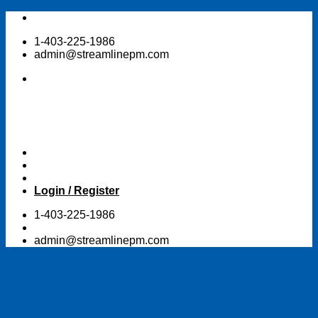
Skip
to
1-403-225-1986
content
admin@streamlinepm.com
Login / Register
1-403-225-1986
admin@streamlinepm.com