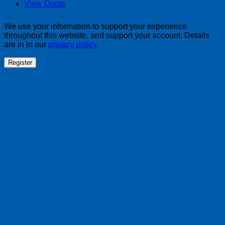
View Quote
We use your information to support your experience
throughout this website, and support your account. Details
are in in our
privacy policy
.
Register