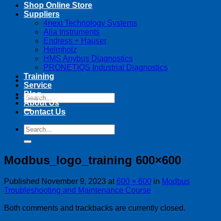
Shop Online Store
Suppliers
4next Technology Systems
Alia Instruments
Endress + Hauser
Helmholz
HMS Anybus Diagnostics
PRONETIQS Industrial Diagnostics
Training
Service
Blog
Search
About Us
for:
Contact Us
Search
for:
Modbus_logo_training 600×600
Published
November 9, 2023
at
600 × 600
in
Modbus
Troubleshooting and Maintenance Course
Both comments and trackbacks are currently closed.