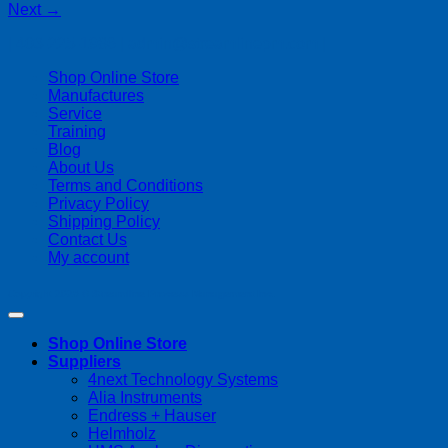
Next
→
| 403-225-1986 | admin@streamlinepm.com |
Shop Online Store
Manufactures
Service
Training
Blog
About Us
Terms and Conditions
Privacy Policy
Shipping Policy
Contact Us
My account
Copyright 2026 ©
Streamline Process Management Inc.
Shop Online Store
Suppliers
4next Technology Systems
Alia Instruments
Endress + Hauser
Helmholz