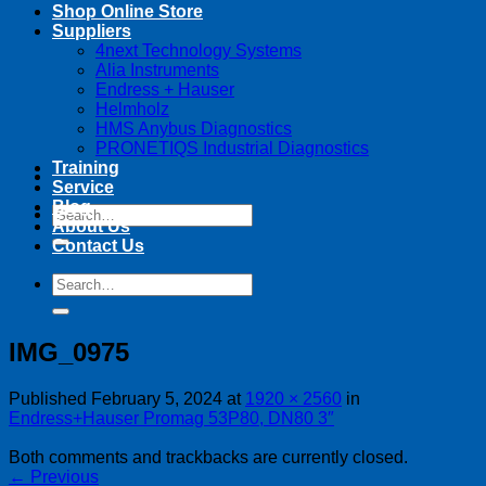
Shop Online Store
Suppliers
4next Technology Systems
Alia Instruments
Endress + Hauser
Helmholz
HMS Anybus Diagnostics
PRONETIQS Industrial Diagnostics
Training
Service
Blog
Search
About Us
for:
Contact Us
Search
for:
IMG_0975
Published
February 5, 2024
at
1920 × 2560
in
Endress+Hauser Promag 53P80, DN80 3″
Both comments and trackbacks are currently closed.
←
Previous