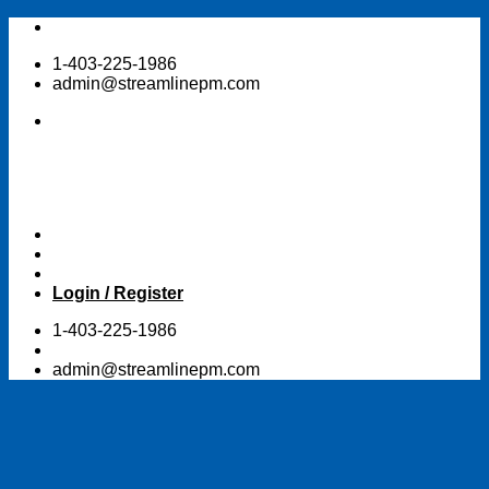
Skip
to
1-403-225-1986
content
admin@streamlinepm.com
Login / Register
1-403-225-1986
admin@streamlinepm.com