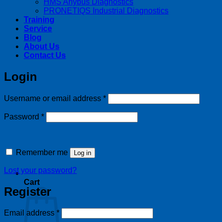
HMS Anybus Diagnostics
PRONETIQS Industrial Diagnostics
Training
Service
Blog
About Us
Contact Us
Login
Required
Username or email address
*
Required
Password
*
Remember me
Log in
Lost your password?
Cart
Register
Required
Email address
*