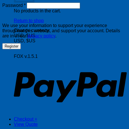
Required
Password
*
No products in the cart.
Return to shop
We use your information to support your experience
Change currency:
throughout this website, and support your account. Details
USD, $US
are in in our
privacy policy
.
USD, $US
Register
FOX v.1.5.1
P
Checkout
+
View Quote