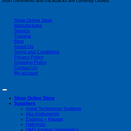
Both comments and trackbacks are currently closed.
| 403-225-1986 | admin@streamlinepm.com |
Shop Online Store
Manufactures
Service
Training
Blog
About Us
Terms and Conditions
Privacy Policy
Shipping Policy
Contact Us
My account
Copyright 2026 ©
Streamline Process Management Inc.
Shop Online Store
Suppliers
4next Technology Systems
Alia Instruments
Endress + Hauser
Helmholz
HMS Anybus Diagnostics