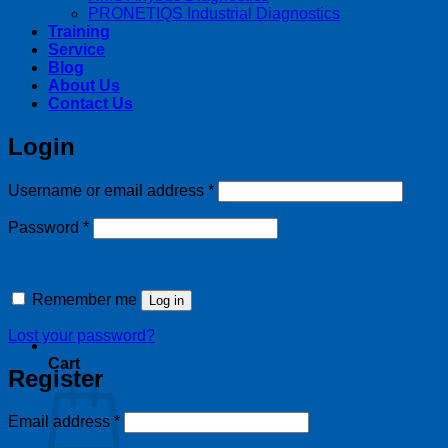
PRONETIQS Industrial Diagnostics
Training
Service
Blog
About Us
Contact Us
Login
Required
Username or email address
*
Required
Password
*
Remember me
Log in
Lost your password?
Cart
Register
Required
Email address
*