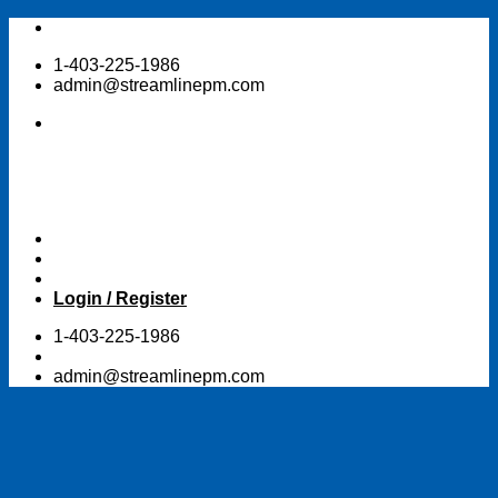
Skip
to
1-403-225-1986
content
admin@streamlinepm.com
Login / Register
1-403-225-1986
admin@streamlinepm.com