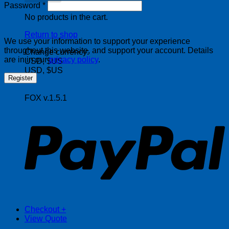
Required
Password
*
No products in the cart.
Return to shop
We use your information to support your experience
throughout this website, and support your account. Details
Change currency:
are in in our
privacy policy
.
USD, $US
USD, $US
Register
FOX v.1.5.1
P
Checkout
+
View Quote