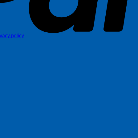
ivacy policy
.