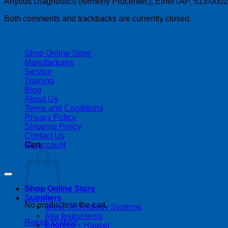
Anybus Diagnostics (formerly Procentec), EtherTAP, 513-000
Both comments and trackbacks are currently closed.
| 403-225-1986 | admin@streamlinepm.com |
Shop Online Store
Manufactures
Service
Training
Blog
About Us
Terms and Conditions
Privacy Policy
Shipping Policy
Contact Us
My account
Cart
Copyright 2026 ©
Streamline Process Management Inc.
Shop Online Store
Suppliers
No products in the cart.
4next Technology Systems
Alia Instruments
Return to shop
Endress + Hauser