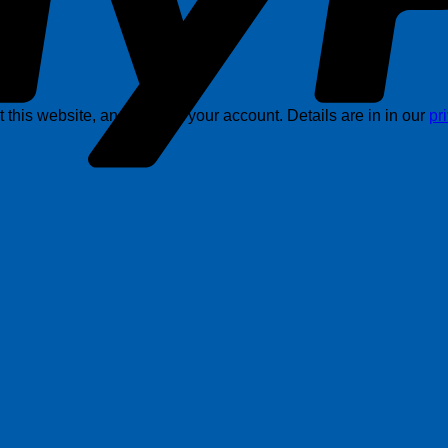
this website, and support your account. Details are in in our
pr