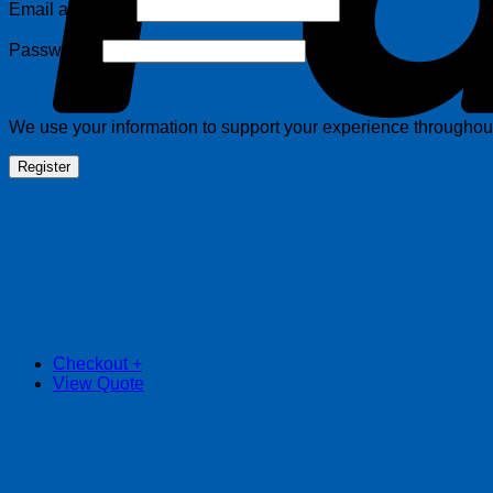
Required
Email address
*
Required
Password
*
We use your information to support your experience throughout 
Register
Checkout
+
View Quote