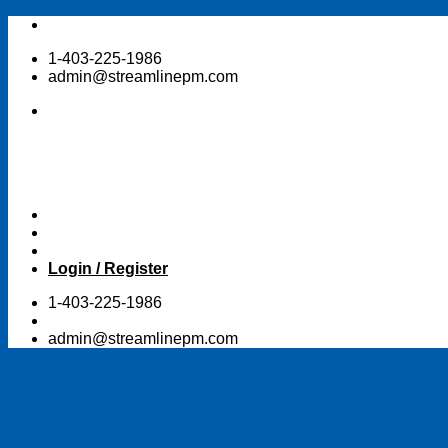
Skip
to
1-403-225-1986
content
admin@streamlinepm.com
Login / Register
1-403-225-1986
admin@streamlinepm.com