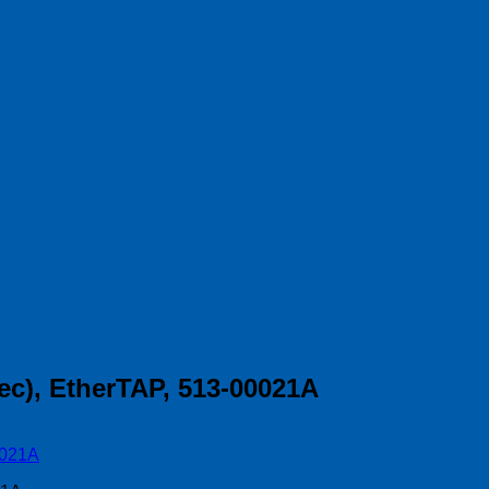
ec), EtherTAP, 513-00021A