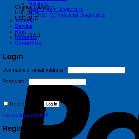
Helmholz
Change currency:
HMS Anybus Diagnostics
USD, $US
PRONETIQS Industrial Diagnostics
USD, $US
Training
Service
Blog
FOX v.1.5.1
About Us
Contact Us
Login
Required
Username or email address
*
Required
Password
*
Remember me
Log in
Lost your password?
Register