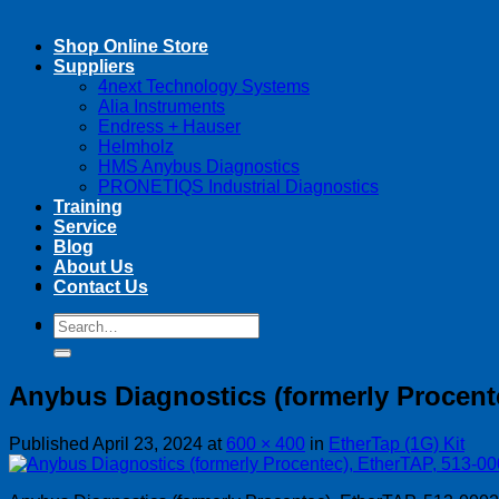
Shop Online Store
Suppliers
4next Technology Systems
Alia Instruments
Endress + Hauser
Helmholz
HMS Anybus Diagnostics
PRONETIQS Industrial Diagnostics
Training
Service
Blog
About Us
Contact Us
Search
Search
for:
for:
Anybus Diagnostics (formerly Procent
Published
April 23, 2024
at
600 × 400
in
EtherTap (1G) Kit