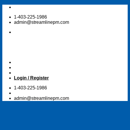
Skip
to
1-403-225-1986
content
admin@streamlinepm.com
Login / Register
1-403-225-1986
admin@streamlinepm.com