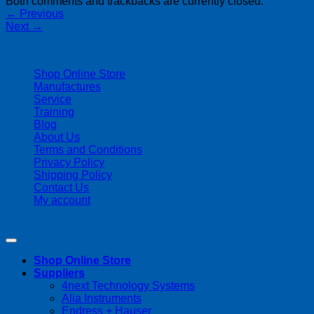
Both comments and trackbacks are currently closed.
←
Previous
Next
→
| 403-225-1986 | admin@streamlinepm.com |
Shop Online Store
Manufactures
Service
Training
Blog
About Us
Terms and Conditions
Privacy Policy
Shipping Policy
Contact Us
My account
Copyright 2026 ©
Streamline Process Management Inc.
Shop Online Store
Suppliers
4next Technology Systems
Alia Instruments
Endress + Hauser