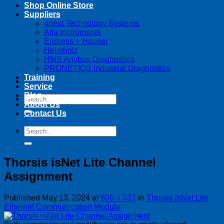
Shop Online Store
Suppliers
4next Technology Systems
Alia Instruments
Endress + Hauser
Helmholz
HMS Anybus Diagnostics
PRONETIQS Industrial Diagnostics
Training
Service
Blog
Search
About Us
for:
Contact Us
Search
for:
Thorsis isNet Lite Channel
Assignment
Published
May 13, 2024
at
600 × 737
in
Thorsis isNet Lite
Ethernet Communication Module