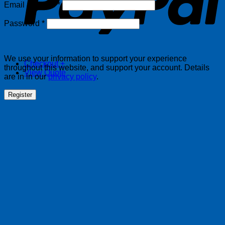
Required
Email address
*
Required
Password
*
We use your information to support your experience
Checkout
+
throughout this website, and support your account. Details
View Quote
are in in our
privacy policy
.
Register