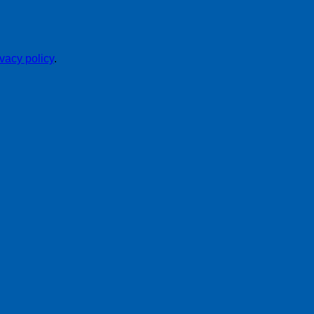
ivacy policy
.