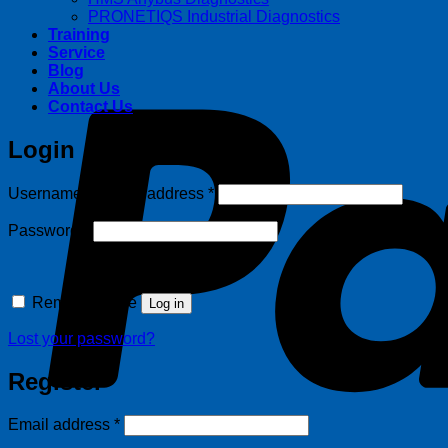
PRONETIQS Industrial Diagnostics
Training
Service
Blog
About Us
Contact Us
Login
Required
Username or email address
*
Required
Password
*
Remember me
Log in
Lost your password?
Register
Required
Email address
*