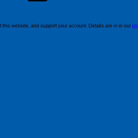
this website, and support your account. Details are in in our
pr