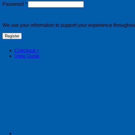
Required
Password
*
We use your information to support your experience throughout 
Register
Checkout
+
View Quote