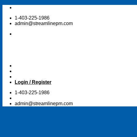
Skip
to
1-403-225-1986
content
admin@streamlinepm.com
Login / Register
1-403-225-1986
admin@streamlinepm.com