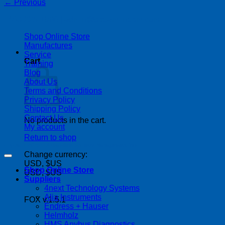
←
Previous
| 403-225-1986 | admin@streamlinepm.com |
Shop Online Store
Manufactures
Service
Cart
Training
Blog
About Us
Terms and Conditions
Privacy Policy
Shipping Policy
Contact Us
No products in the cart.
My account
Return to shop
Copyright 2026 ©
Streamline Process Management Inc.
Change currency:
USD, $US
Shop Online Store
USD, $US
Suppliers
4next Technology Systems
Alia Instruments
FOX v.1.5.1
Endress + Hauser
Helmholz
HMS Anybus Diagnostics