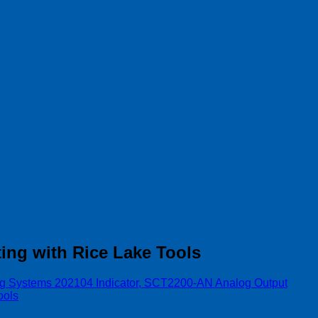
ing with Rice Lake Tools
g Systems 202104 Indicator, SCT2200-AN Analog Output