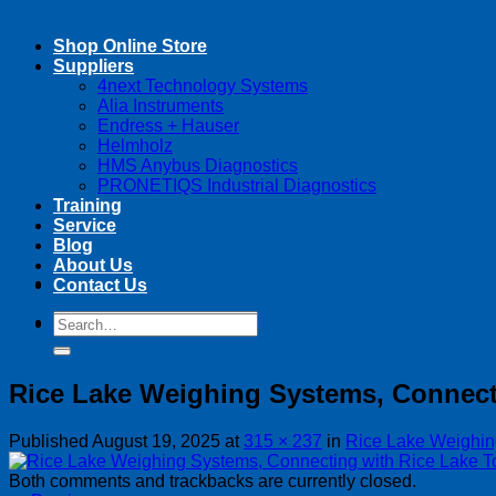
Shop Online Store
Suppliers
4next Technology Systems
Alia Instruments
Endress + Hauser
Helmholz
HMS Anybus Diagnostics
PRONETIQS Industrial Diagnostics
Training
Service
Blog
About Us
Contact Us
Search
Search
for:
for:
Rice Lake Weighing Systems, Connect
Published
August 19, 2025
at
315 × 237
in
Rice Lake Weighin
Both comments and trackbacks are currently closed.