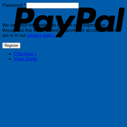
Required
Password
*
We use your information to support your experience
throughout this website, and support your account. Details
are in in our
privacy policy
.
Register
Checkout
+
View Quote