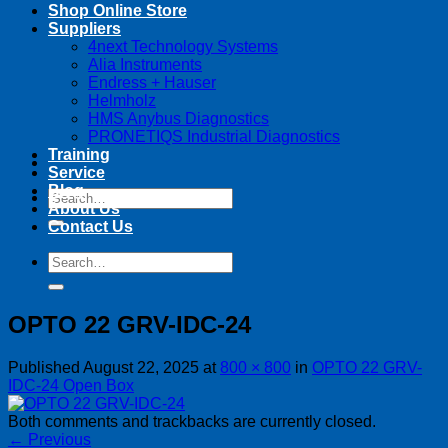
Shop Online Store
Suppliers
4next Technology Systems
Alia Instruments
Endress + Hauser
Helmholz
HMS Anybus Diagnostics
PRONETIQS Industrial Diagnostics
Training
Service
Blog
Search
About Us
for:
Contact Us
Search
for:
OPTO 22 GRV-IDC-24
Published
August 22, 2025
at
800 × 800
in
OPTO 22 GRV-
IDC-24 Open Box
Both comments and trackbacks are currently closed.
←
Previous