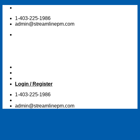
Skip
to
1-403-225-1986
content
admin@streamlinepm.com
Login / Register
1-403-225-1986
admin@streamlinepm.com