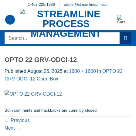
Skip
1-403-225-1986
admin@streamlinepm.com
to
content
Search
for:
OPTO 22 GRV-ODCI-12
Published
August 25, 2025
at
1600 × 1600
in
OPTO 22
GRV-ODCI-12 Open Box
Both comments and trackbacks are currently closed.
←
Previous
Next
→