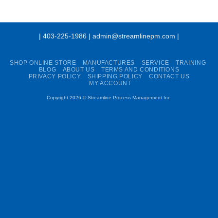
| 403-225-1986 | admin@streamlinepm.com |
SHOP ONLINE STORE
MANUFACTURES
SERVICE
TRAINING
BLOG
ABOUT US
TERMS AND CONDITIONS
PRIVACY POLICY
SHIPPING POLICY
CONTACT US
MY ACCOUNT
Copyright 2026 ©
Streamline Process Management Inc.