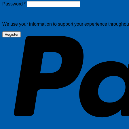
Required
Password
*
We use your information to support your experience throughout 
Register