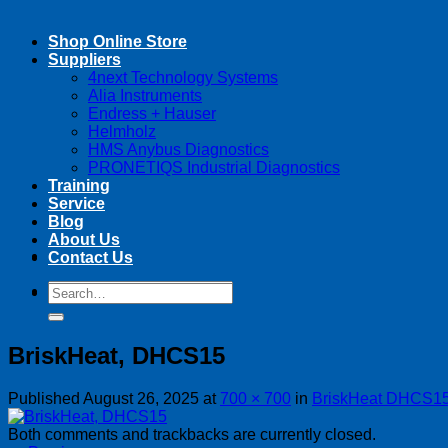
Shop Online Store
Suppliers
4next Technology Systems
Alia Instruments
Endress + Hauser
Helmholz
HMS Anybus Diagnostics
PRONETIQS Industrial Diagnostics
Training
Service
Blog
About Us
Contact Us
Search
Search
for:
for:
BriskHeat, DHCS15
Published
August 26, 2025
at
700 × 700
in
BriskHeat DHCS15
Both comments and trackbacks are currently closed.