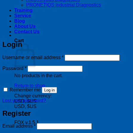
PRONETIQS Industrial Diagnostics
Training
Service
Blog
About Us
Contact Us
Cart
Login
Required
Username or email address
*
Required
Password
*
No products in the cart.
Return to shop
Remember me
Log in
Change currency:
Lost your password?
USD, $US
USD, $US
Register
FOX v.1.5.1
Required
Email address
*