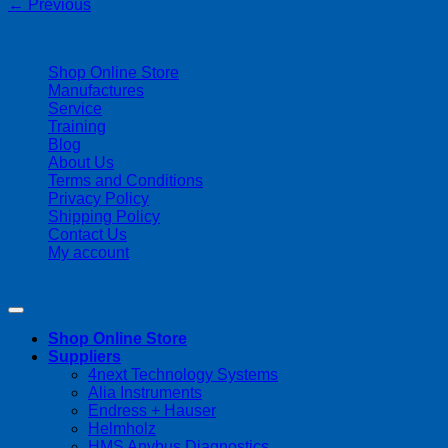
←
Previous
| 403-225-1986 | admin@streamlinepm.com |
Shop Online Store
Manufactures
Service
Training
Blog
About Us
Terms and Conditions
Privacy Policy
Shipping Policy
Contact Us
My account
Copyright 2026 ©
Streamline Process Management Inc.
Shop Online Store
Suppliers
4next Technology Systems
Alia Instruments
Endress + Hauser
Helmholz
HMS Anybus Diagnostics