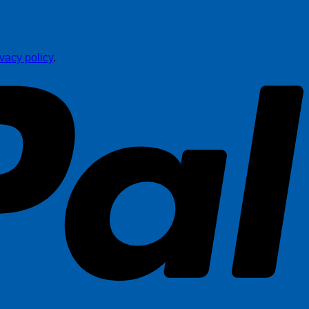
ivacy policy
.