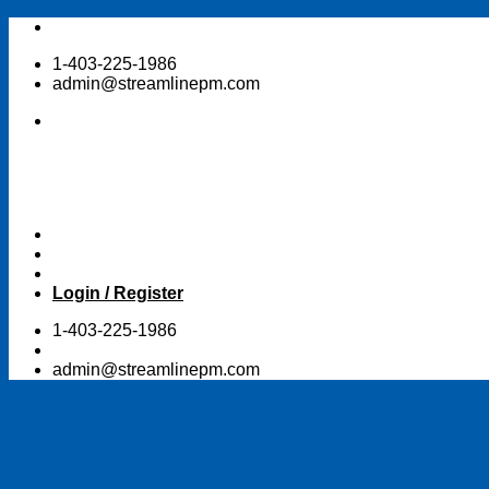
Skip
to
1-403-225-1986
content
admin@streamlinepm.com
Login / Register
1-403-225-1986
admin@streamlinepm.com