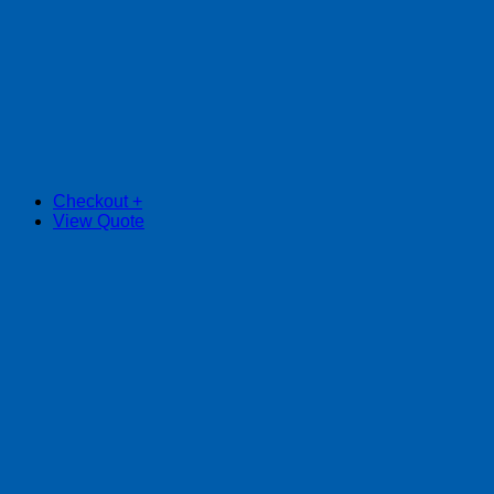
Checkout
+
View Quote