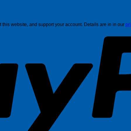
this website, and support your account. Details are in in our
pr