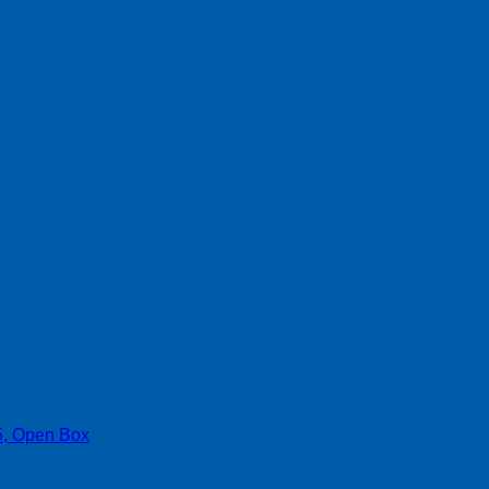
, Open Box