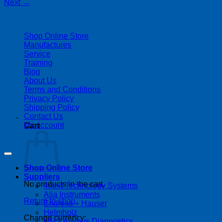
Next
→
| 403-225-1986 | admin@streamlinepm.com |
Shop Online Store
Manufactures
Service
Training
Blog
About Us
Terms and Conditions
Privacy Policy
Shipping Policy
Contact Us
My account
Cart
Copyright 2026 ©
Streamline Process Management Inc.
Shop Online Store
Suppliers
No products in the cart.
4next Technology Systems
Alia Instruments
Return to shop
Endress + Hauser
Helmholz
Change currency:
HMS Anybus Diagnostics