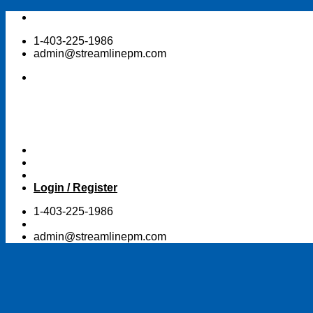
Skip
to
1-403-225-1986
content
admin@streamlinepm.com
Login / Register
1-403-225-1986
admin@streamlinepm.com