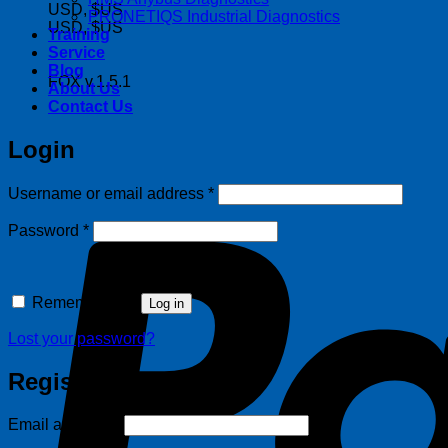
USD, $US
PRONETIQS Industrial Diagnostics
USD, $US
Training
Service
Blog
FOX v.1.5.1
About Us
Contact Us
Login
Required
Username or email address
*
Required
Password
*
Remember me
Log in
Lost your password?
Register
Required
Email address
*