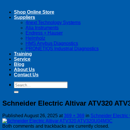
Shop Online Store
Suppliers
4next Technology Systems
Alia Instruments
Endress + Hauser
Helmholz
HMS Anybus Diagnostics
PRONETIQS Industrial Diagnostics
Training
Service
Blog
About Us
Contact Us
Search
Search
for:
for:
Schneider Electric Altivar ATV320 A
Published
August 26, 2025
at
369 × 369
in
Schneider Electric
Both comments and trackbacks are currently closed.