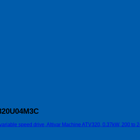
TV320U04M3C
 variable speed drive, Altivar Machine ATV320, 0.37kW, 200 to