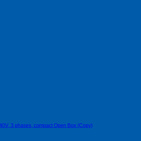
 240V, 3 phases, compact Open Box (Copy)