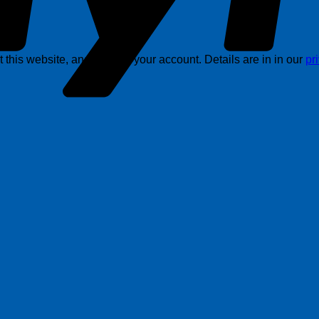
this website, and support your account. Details are in in our
pr