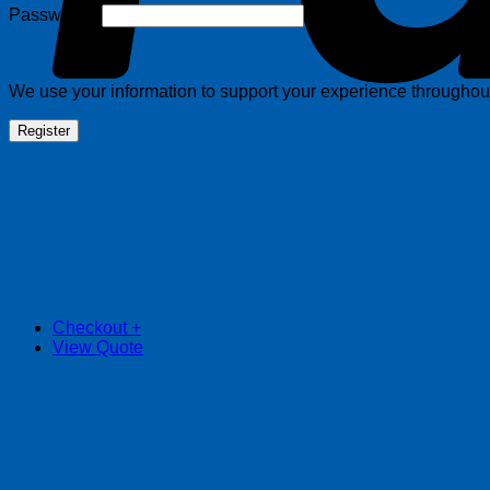
Required
Password
*
We use your information to support your experience throughout 
Register
Checkout
+
View Quote