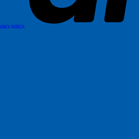
ivacy policy
.