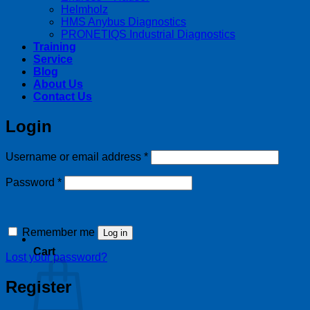
Helmholz
HMS Anybus Diagnostics
PRONETIQS Industrial Diagnostics
Training
Service
Blog
About Us
Contact Us
Login
Required
Username or email address
*
Required
Password
*
Remember me
Log in
Cart
Lost your password?
Register