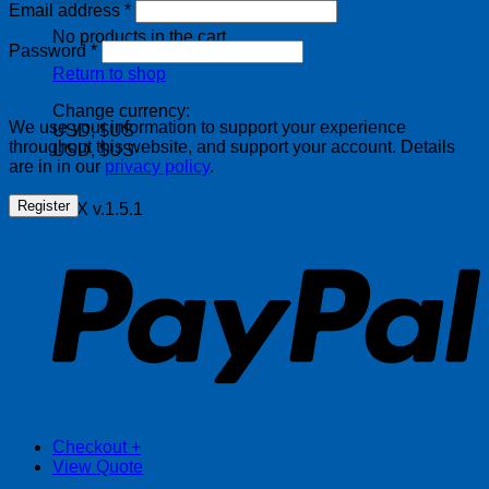
Required
Email address
*
No products in the cart.
Required
Password
*
Return to shop
Change currency:
We use your information to support your experience
USD, $US
throughout this website, and support your account. Details
USD, $US
are in in our
privacy policy
.
Register
FOX v.1.5.1
P
Checkout
+
View Quote