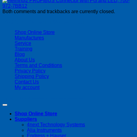
Both comments and trackbacks are currently closed.
| 403-225-1986 | admin@streamlinepm.com |
Shop Online Store
Manufactures
Service
Training
Blog
About Us
Terms and Conditions
Privacy Policy
Shipping Policy
Contact Us
My account
Copyright 2026 ©
Streamline Process Management Inc.
Shop Online Store
Suppliers
4next Technology Systems
Alia Instruments
Endress + Hauser