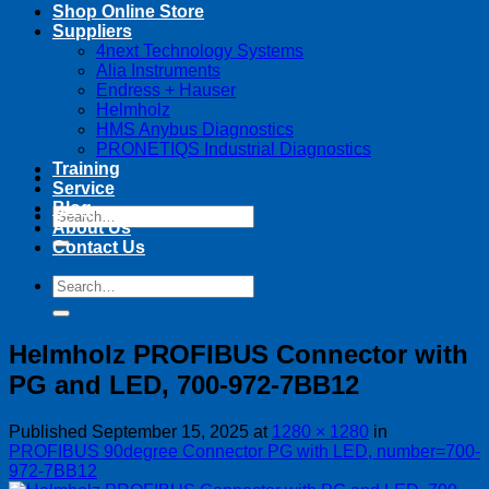
Shop Online Store
Suppliers
4next Technology Systems
Alia Instruments
Endress + Hauser
Helmholz
HMS Anybus Diagnostics
PRONETIQS Industrial Diagnostics
Training
Service
Blog
Search
About Us
for:
Contact Us
Search
for:
Helmholz PROFIBUS Connector with
PG and LED, 700-972-7BB12
Published
September 15, 2025
at
1280 × 1280
in
PROFIBUS 90degree Connector PG with LED, number=700-
972-7BB12