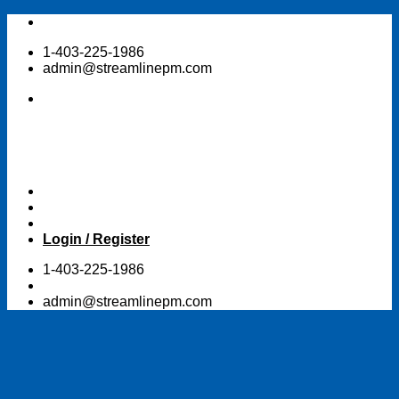
Skip
to
1-403-225-1986
content
admin@streamlinepm.com
Login / Register
1-403-225-1986
admin@streamlinepm.com