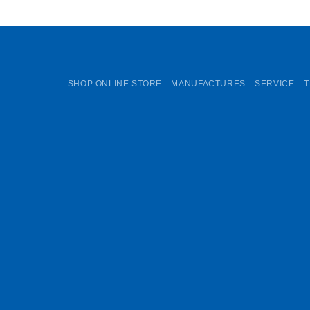
SHOP ONLINE STORE
MANUFACTURES
SERVICE
T