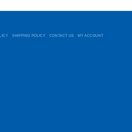
LICY
SHIPPING POLICY
CONTACT US
MY ACCOUNT