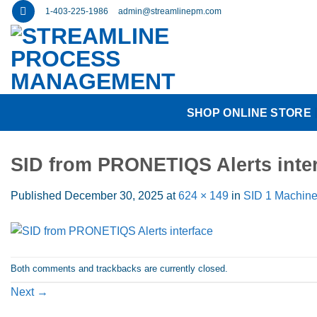
Skip
1-403-225-1986
admin@streamlinepm.com
to
content
SHOP ONLINE STORE
SID from PRONETIQS Alerts inte
Published
December 30, 2025
at
624 × 149
in
SID 1 Machine
Both comments and trackbacks are currently closed.
Next
→