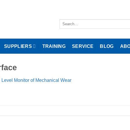
Search
for:
SUPPLIERS
TRAINING
SERVICE
BLOG
ABO
rface
 Level Monitor of Mechanical Wear