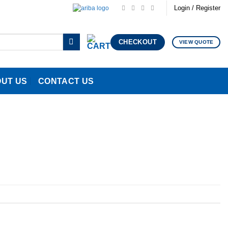
Login / Register
CHECKOUT
VIEW QUOTE
UT US
CONTACT US