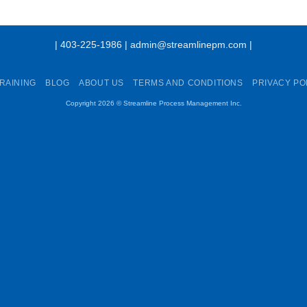
| 403-225-1986 | admin@streamlinepm.com |
RAINING
BLOG
ABOUT US
TERMS AND CONDITIONS
PRIVACY PO
Copyright 2026 ©
Streamline Process Management Inc.