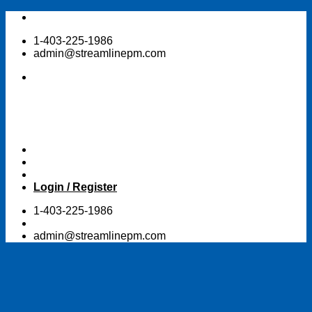
Skip
to
1-403-225-1986
content
admin@streamlinepm.com
Login / Register
1-403-225-1986
admin@streamlinepm.com