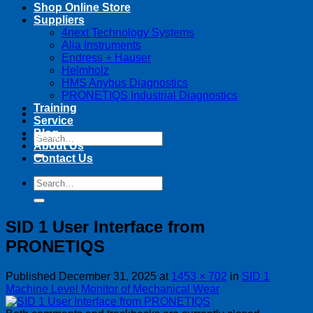
Shop Online Store
Suppliers
4next Technology Systems
Alia Instruments
Endress + Hauser
Helmholz
HMS Anybus Diagnostics
PRONETIQS Industrial Diagnostics
Training
Service
Blog
Search
About Us
for:
Contact Us
Search
for:
SID 1 User Interface from
PRONETIQS
Published
December 31, 2025
at
1453 × 702
in
SID 1
Machine Level Monitor of Mechanical Wear