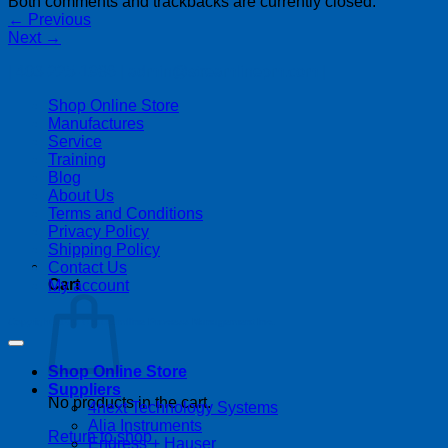
Both comments and trackbacks are currently closed.
←
Previous
Next
→
| 403-225-1986 | admin@streamlinepm.com |
Shop Online Store
Manufactures
Service
Training
Blog
About Us
Terms and Conditions
Privacy Policy
Shipping Policy
Contact Us
Cart
My account
Copyright 2026 ©
Streamline Process Management Inc.
Shop Online Store
Suppliers
No products in the cart.
4next Technology Systems
Alia Instruments
Return to shop
Endress + Hauser