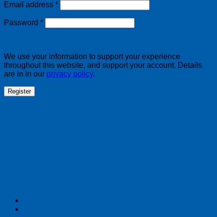
Required
Email address
*
Required
Password
*
We use your information to support your experience
throughout this website, and support your account. Details
are in in our
privacy policy
.
Register