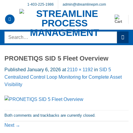
Skip
1-403-225-1986
admin@streamlinepm.com
to
content
Search
for:
PRONETIQS SID 5 Fleet Overview
Published
January 6, 2026
at
2110 × 1192
in
SID 5
Centralized Control Loop Monitoring for Complete Asset
Visibility
Both comments and trackbacks are currently closed.
Next
→