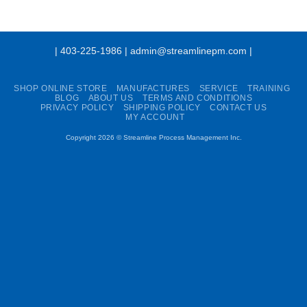
| 403-225-1986 | admin@streamlinepm.com |
SHOP ONLINE STORE
MANUFACTURES
SERVICE
TRAINING
BLOG
ABOUT US
TERMS AND CONDITIONS
PRIVACY POLICY
SHIPPING POLICY
CONTACT US
MY ACCOUNT
Copyright 2026 ©
Streamline Process Management Inc.