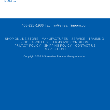
Next
→
| 403-225-1986 | admin@streamlinepm.com |
SHOP ONLINE STORE
MANUFACTURES
SERVICE
TRAINING
BLOG
ABOUT US
TERMS AND CONDITIONS
PRIVACY POLICY
SHIPPING POLICY
CONTACT US
MY ACCOUNT
Copyright 2026 ©
Streamline Process Management Inc.