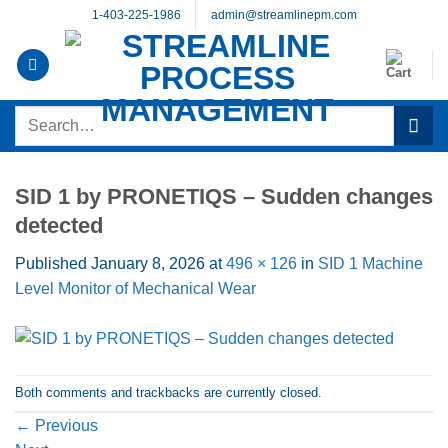
Skip
1-403-225-1986
admin@streamlinepm.com
to
content
Search
for:
SID 1 by PRONETIQS – Sudden changes
detected
Published
January 8, 2026
at
496 × 126
in
SID 1 Machine
Level Monitor of Mechanical Wear
Both comments and trackbacks are currently closed.
←
Previous