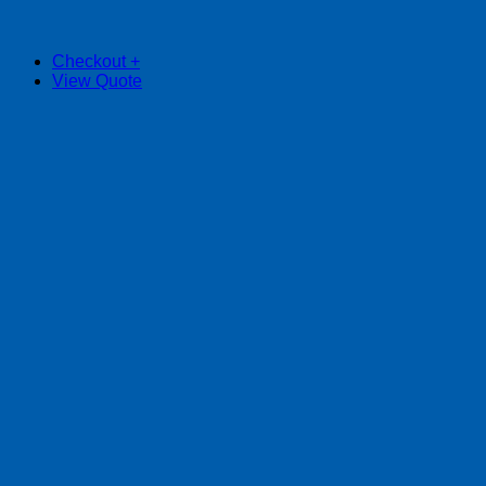
Checkout
+
View Quote