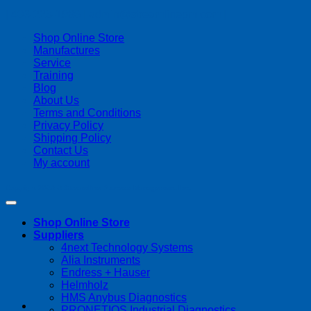
| 403-225-1986 | admin@streamlinepm.com |
Shop Online Store
Manufactures
Service
Training
Blog
About Us
Terms and Conditions
Privacy Policy
Shipping Policy
Contact Us
My account
Copyright 2026 ©
Streamline Process Management Inc.
Shop Online Store
Suppliers
4next Technology Systems
Alia Instruments
Endress + Hauser
Helmholz
HMS Anybus Diagnostics
PRONETIQS Industrial Diagnostics