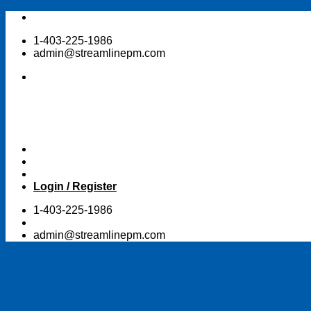
Skip
to
1-403-225-1986
content
admin@streamlinepm.com
Login / Register
1-403-225-1986
admin@streamlinepm.com