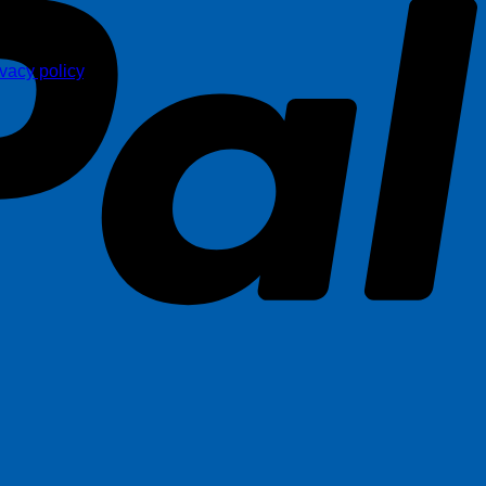
ivacy policy
.