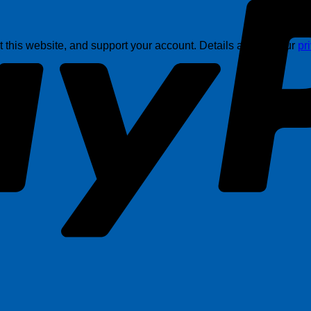
this website, and support your account. Details are in in our
pr