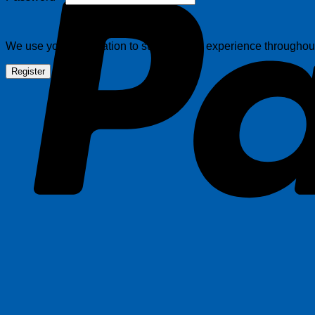
We use your information to support your experience throughout 
Register