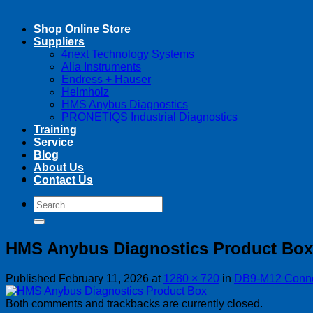
Shop Online Store
Suppliers
4next Technology Systems
Alia Instruments
Endress + Hauser
Helmholz
HMS Anybus Diagnostics
PRONETIQS Industrial Diagnostics
Training
Service
Blog
About Us
Contact Us
Search
Search
for:
for:
HMS Anybus Diagnostics Product Box
Published
February 11, 2026
at
1280 × 720
in
DB9-M12 Connec
Both comments and trackbacks are currently closed.