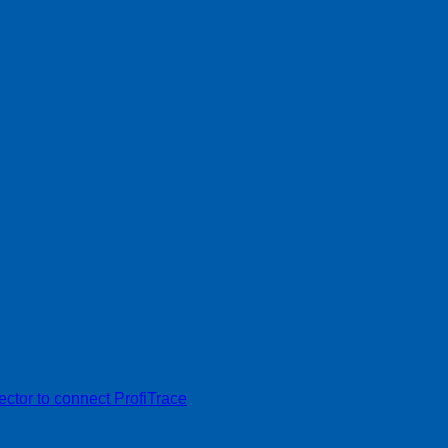
tor to connect ProfiTrace