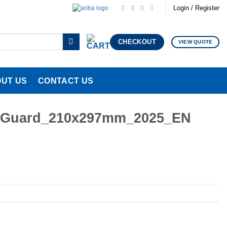
Login / Register
CHECKOUT
VIEW QUOTE
UT US
CONTACT US
inetGuard_210x297mm_2025_EN