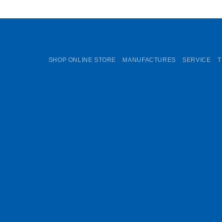
SHOP ONLINE STORE
MANUFACTURES
SERVICE
T