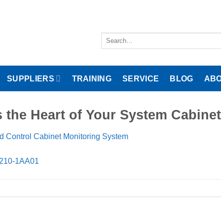
Search
for:
SUPPLIERS
TRAINING
SERVICE
BLOG
ABO
ts the Heart of Your System Cab
d Control Cabinet Monitoring System