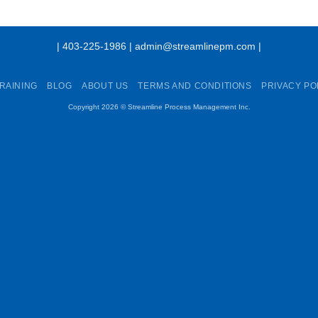
| 403-225-1986 | admin@streamlinepm.com |
RAINING
BLOG
ABOUT US
TERMS AND CONDITIONS
PRIVACY PO
Copyright 2026 ©
Streamline Process Management Inc.