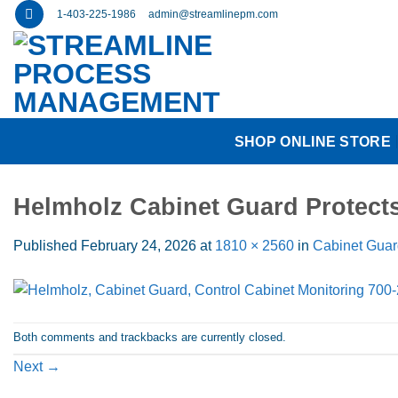
Skip
1-403-225-1986
admin@streamlinepm.com
to
content
SHOP ONLINE STORE
Helmholz Cabinet Guard Protec
Published
February 24, 2026
at
1810 × 2560
in
Cabinet Guar
Both comments and trackbacks are currently closed.
Next
→