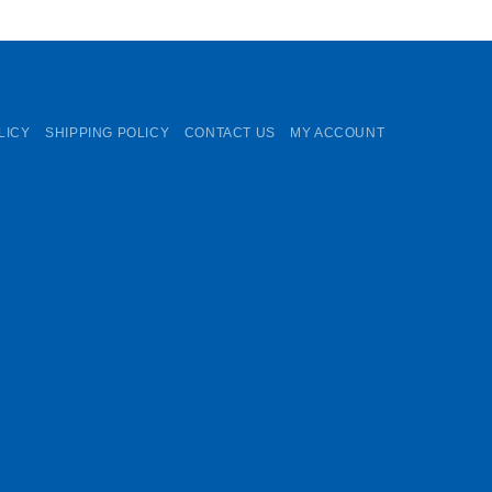
LICY
SHIPPING POLICY
CONTACT US
MY ACCOUNT