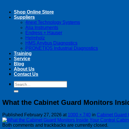
Shop Online Store
Suppliers
4next Technology Systems
Alia Instruments
Endress + Hauser
Helmholz
HMS Anybus Diagnostics
PRONETIQS Industrial Diagnostics
Training
Service
Blog
About Us
Contact Us
Search
Search
for:
for:
What the Cabinet Guard Monitors Insi
Published
February 27, 2026
at
1000 × 740
in
Cabinet Guard 
Both comments and trackbacks are currently closed.