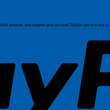
this website, and support your account. Details are in in our
pr