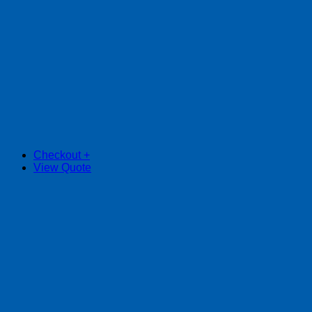
Checkout
+
View Quote