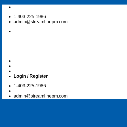
Skip
to
1-403-225-1986
content
admin@streamlinepm.com
Login / Register
1-403-225-1986
admin@streamlinepm.com