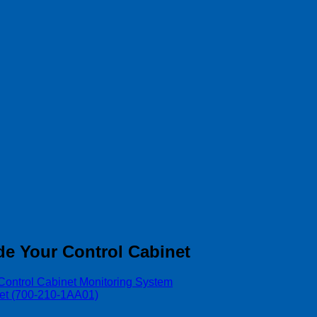
de Your Control Cabinet
Control Cabinet Monitoring System