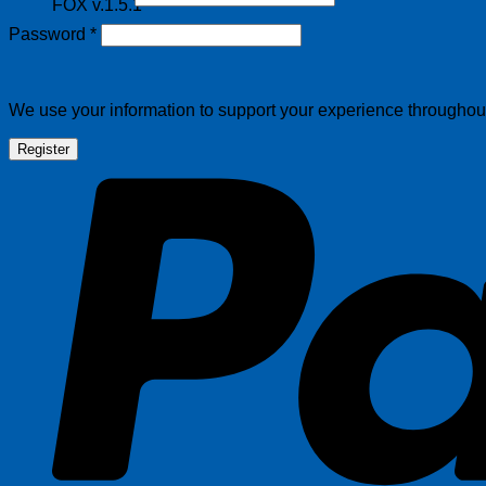
FOX v.1.5.1
Required
Password
*
We use your information to support your experience throughout 
Register