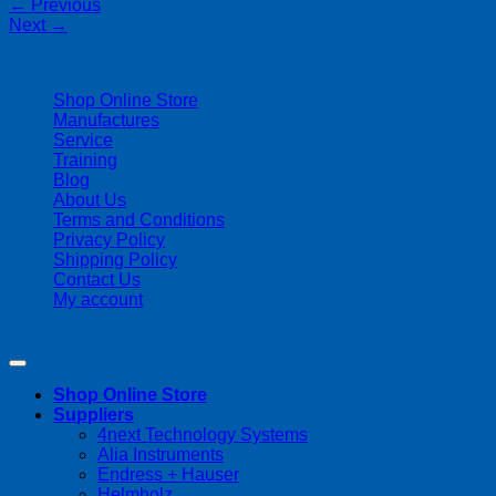
←
Previous
Next
→
| 403-225-1986 | admin@streamlinepm.com |
Shop Online Store
Manufactures
Service
Training
Blog
About Us
Terms and Conditions
Privacy Policy
Shipping Policy
Contact Us
My account
Copyright 2026 ©
Streamline Process Management Inc.
Shop Online Store
Suppliers
4next Technology Systems
Alia Instruments
Endress + Hauser
Helmholz