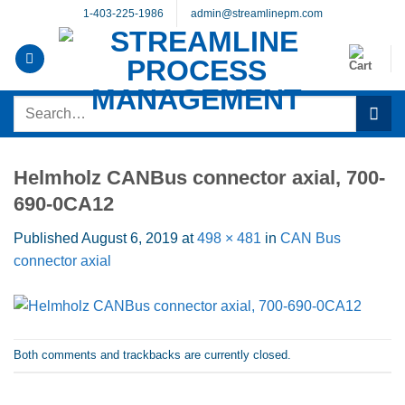
Skip
1-403-225-1986
admin@streamlinepm.com
to
content
Search
for:
Helmholz CANBus connector axial, 700-
690-0CA12
Published
August 6, 2019
at
498 × 481
in
CAN Bus
connector axial
Both comments and trackbacks are currently closed.