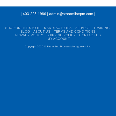
| 403-225-1986 | admin@streamlinepm.com |
SHOP ONLINE STORE
MANUFACTURES
SERVICE
TRAINING
BLOG
ABOUT US
TERMS AND CONDITIONS
PRIVACY POLICY
SHIPPING POLICY
CONTACT US
MY ACCOUNT
Copyright 2026 ©
Streamline Process Management Inc.