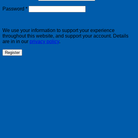
Required
Password
*
We use your information to support your experience
throughout this website, and support your account. Details
are in in our
privacy policy
.
Register