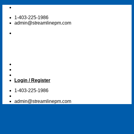
Skip
to
1-403-225-1986
content
admin@streamlinepm.com
Login / Register
1-403-225-1986
admin@streamlinepm.com