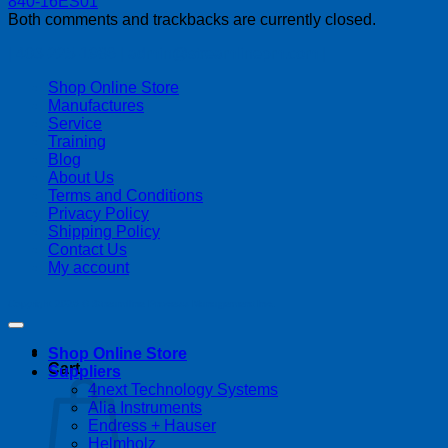
Both comments and trackbacks are currently closed.
| 403-225-1986 | admin@streamlinepm.com |
Shop Online Store
Manufactures
Service
Training
Blog
About Us
Terms and Conditions
Privacy Policy
Shipping Policy
Contact Us
My account
Copyright 2026 ©
Streamline Process Management Inc.
Shop Online Store
Cart
Suppliers
4next Technology Systems
Alia Instruments
Endress + Hauser
Helmholz