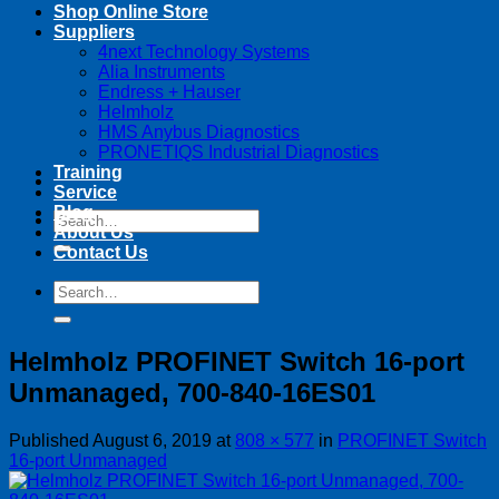
Shop Online Store
Suppliers
4next Technology Systems
Alia Instruments
Endress + Hauser
Helmholz
HMS Anybus Diagnostics
PRONETIQS Industrial Diagnostics
Training
Service
Blog
Search
About Us
for:
Contact Us
Search
for:
Helmholz PROFINET Switch 16-port
Unmanaged, 700-840-16ES01
Published
August 6, 2019
at
808 × 577
in
PROFINET Switch
16-port Unmanaged