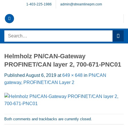
Skip
1-403-225-1986
admin@streamlinepm.com
to
content
Search
for:
Helmholz PN/CAN-Gateway
PROFINET/CAN layer 2, 700-671-PNC01
Published
August 6, 2019
at
649 × 648
in
PN/CAN
gateway, PROFINET/CAN Layer 2
Both comments and trackbacks are currently closed.