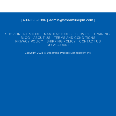
| 403-225-1986 | admin@streamlinepm.com |
SHOP ONLINE STORE
MANUFACTURES
SERVICE
TRAINING
BLOG
ABOUT US
TERMS AND CONDITIONS
PRIVACY POLICY
SHIPPING POLICY
CONTACT US
MY ACCOUNT
Copyright 2026 ©
Streamline Process Management Inc.