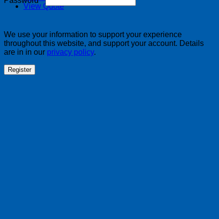
Password
*
View Quote
We use your information to support your experience
throughout this website, and support your account. Details
are in in our
privacy policy
.
Register