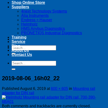
Shop Online Store
Suppliers
4next Technology Systems
Alia Instruments
Endress + Hauser
Helmholz
HMS Anybus Diagnostics
PRONETIQS Industrial Diagnostics
Training
Service
Blog
Search
About Us
for:
Contact Us
Search
for:
2019-08-06_16h02_22
Published
August 6, 2019
at
600 × 605
in
Mounting rail
adapter for DIN rail
Both comments and trackbacks are currently closed.