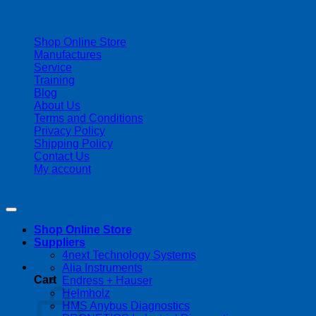
| 403-225-1986 | admin@streamlinepm.com |
Shop Online Store
Manufactures
Service
Training
Blog
About Us
Terms and Conditions
Privacy Policy
Shipping Policy
Contact Us
My account
Copyright 2026 ©
Streamline Process Management Inc.
Shop Online Store
Suppliers
4next Technology Systems
Alia Instruments
Cart
Endress + Hauser
Helmholz
HMS Anybus Diagnostics