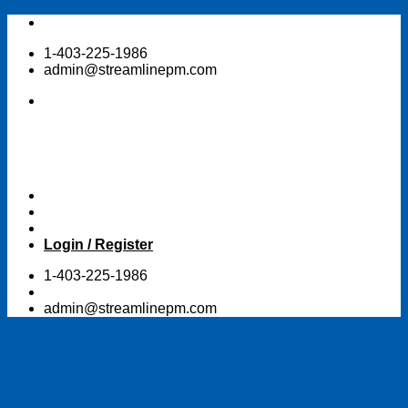
Skip
to
1-403-225-1986
content
admin@streamlinepm.com
Login / Register
1-403-225-1986
admin@streamlinepm.com