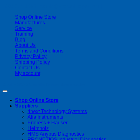
| 403-225-1986 | admin@streamlinepm.com |
Shop Online Store
Manufactures
Service
Training
Blog
About Us
Terms and Conditions
Privacy Policy
Shipping Policy
Contact Us
My account
Copyright 2026 ©
Streamline Process Management Inc.
Shop Online Store
Suppliers
4next Technology Systems
Alia Instruments
Endress + Hauser
Helmholz
HMS Anybus Diagnostics
PRONETIQS Industrial Diagnostics