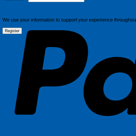
We use your information to support your experience throughout 
Register