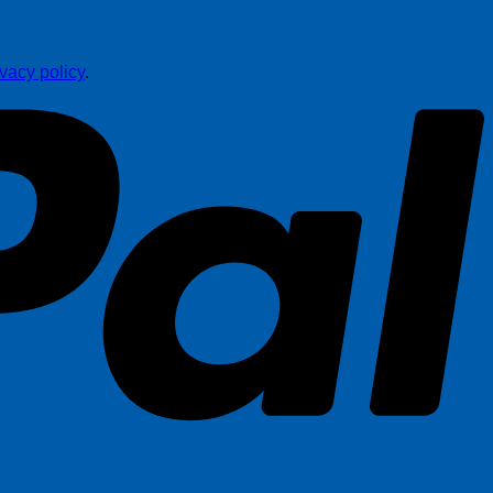
ivacy policy
.