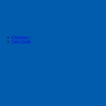
Checkout
+
View Quote