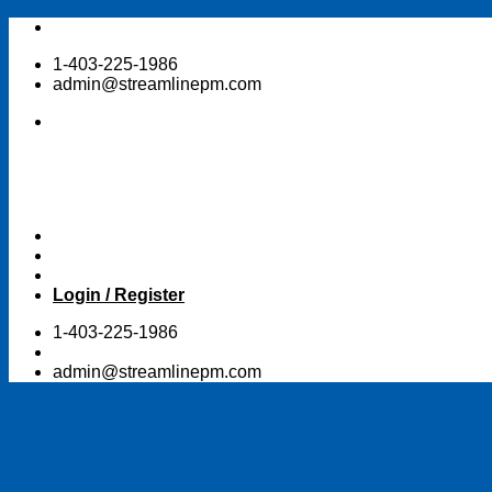
Skip
to
1-403-225-1986
content
admin@streamlinepm.com
Login / Register
1-403-225-1986
admin@streamlinepm.com