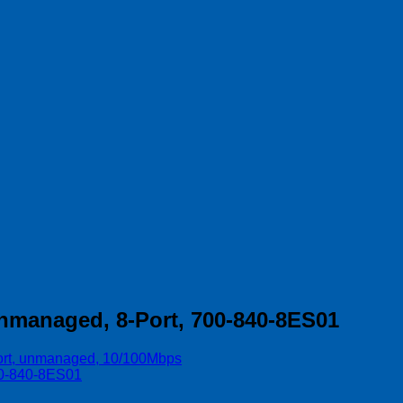
unmanaged, 8-Port, 700-840-8ES01
port, unmanaged, 10/100Mbps