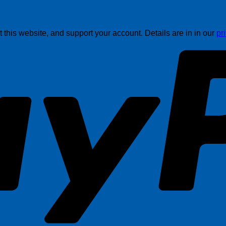
this website, and support your account. Details are in in our
pr