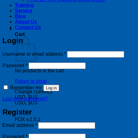
Training
Service
Blog
About Us
Contact Us
Cart
Login
Required
Username or email address
*
Required
Password
*
No products in the cart.
Return to shop
Remember me
Log in
Change currency:
USD, $US
Lost your password?
USD, $US
Register
FOX v.1.5.1
Required
Email address
*
Required
Password
*