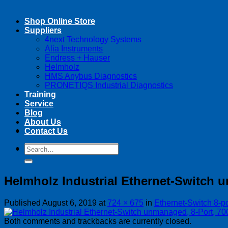
Shop Online Store
Suppliers
4next Technology Systems
Alia Instruments
Endress + Hauser
Helmholz
HMS Anybus Diagnostics
PRONETIQS Industrial Diagnostics
Training
Service
Blog
About Us
Contact Us
Search
Search
for:
for:
Helmholz Industrial Ethernet-Switch 
Published
August 6, 2019
at
724 × 675
in
Ethernet-Switch 8-
Both comments and trackbacks are currently closed.