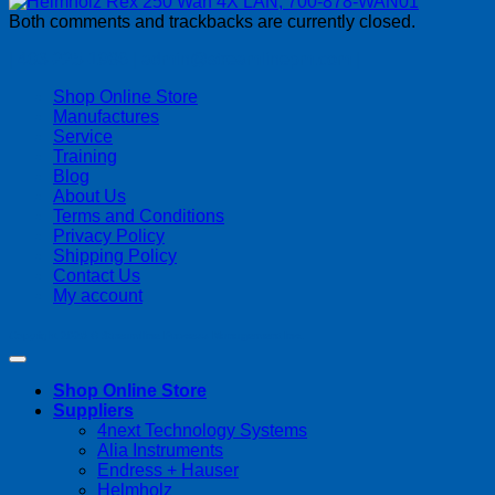
Both comments and trackbacks are currently closed.
| 403-225-1986 | admin@streamlinepm.com |
Shop Online Store
Manufactures
Service
Training
Blog
About Us
Terms and Conditions
Privacy Policy
Shipping Policy
Contact Us
My account
Copyright 2026 ©
Streamline Process Management Inc.
Shop Online Store
Suppliers
4next Technology Systems
Alia Instruments
Endress + Hauser
Helmholz