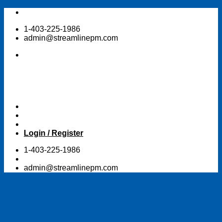
Skip
to
1-403-225-1986
content
admin@streamlinepm.com
Login / Register
1-403-225-1986
admin@streamlinepm.com