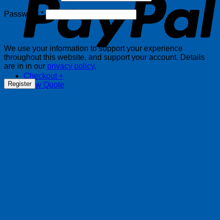
Required
Password
*
We use your information to support your experience
throughout this website, and support your account. Details
are in in our
privacy policy
.
Checkout
+
Register
View Quote