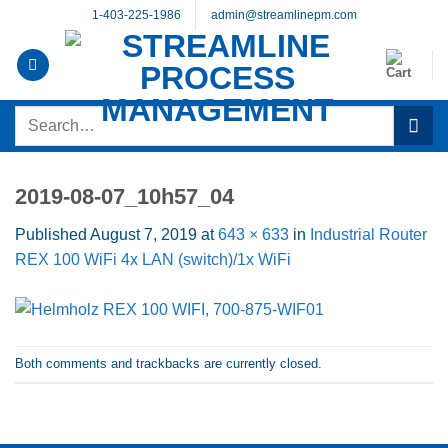
Skip
1-403-225-1986
admin@streamlinepm.com
to
content
Search
for:
2019-08-07_10h57_04
Published
August 7, 2019
at
643 × 633
in
Industrial Router
REX 100 WiFi 4x LAN (switch)/1x WiFi
Both comments and trackbacks are currently closed.