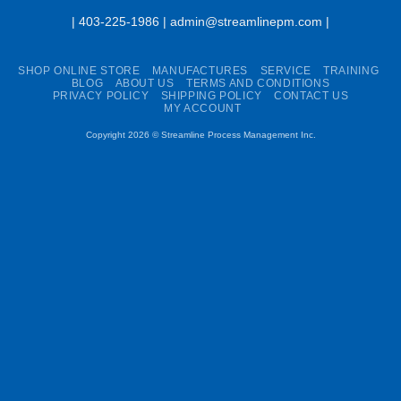
| 403-225-1986 | admin@streamlinepm.com |
SHOP ONLINE STORE
MANUFACTURES
SERVICE
TRAINING
BLOG
ABOUT US
TERMS AND CONDITIONS
PRIVACY POLICY
SHIPPING POLICY
CONTACT US
MY ACCOUNT
Copyright 2026 ©
Streamline Process Management Inc.