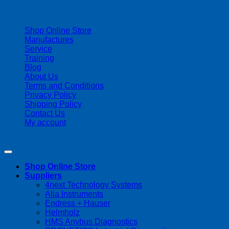
| 403-225-1986 | admin@streamlinepm.com |
Shop Online Store
Manufactures
Service
Training
Blog
About Us
Terms and Conditions
Privacy Policy
Shipping Policy
Contact Us
My account
Copyright 2026 ©
Streamline Process Management Inc.
Shop Online Store
Suppliers
4next Technology Systems
Alia Instruments
Endress + Hauser
Helmholz
HMS Anybus Diagnostics