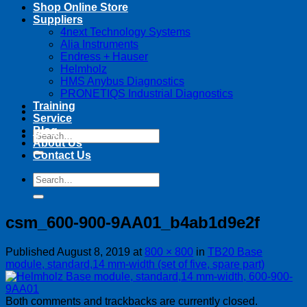
Shop Online Store
Suppliers
4next Technology Systems
Alia Instruments
Endress + Hauser
Helmholz
HMS Anybus Diagnostics
PRONETIQS Industrial Diagnostics
Training
Service
Blog
Search
About Us
for:
Contact Us
Search
for:
csm_600-900-9AA01_b4ab1d9e2f
Published
August 8, 2019
at
800 × 800
in
TB20 Base
module, standard,14 mm-width (set of five, spare part)
Both comments and trackbacks are currently closed.