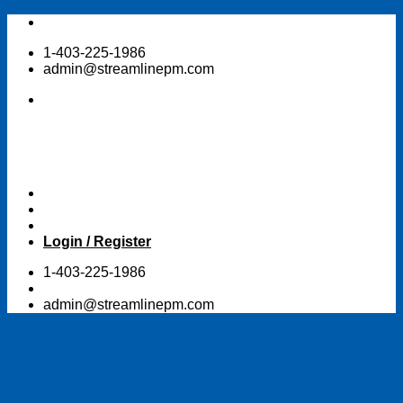
Skip
to
1-403-225-1986
content
admin@streamlinepm.com
Login / Register
1-403-225-1986
admin@streamlinepm.com