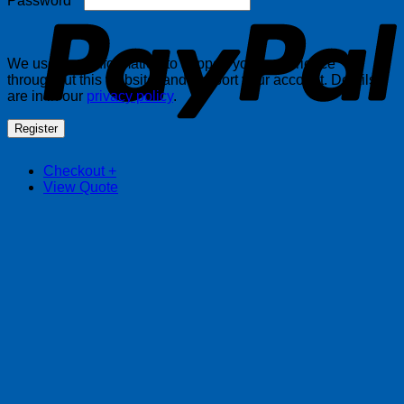
Password
*
We use your information to support your experience
throughout this website, and support your account. Details
are in in our
privacy policy
.
Register
Checkout
+
View Quote