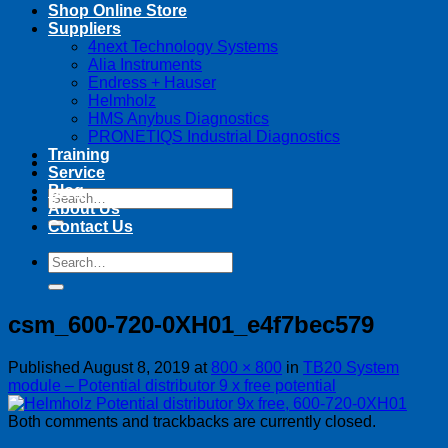
Shop Online Store
Suppliers
4next Technology Systems
Alia Instruments
Endress + Hauser
Helmholz
HMS Anybus Diagnostics
PRONETIQS Industrial Diagnostics
Training
Service
Blog
Search
About Us
for:
Contact Us
Search
for:
csm_600-720-0XH01_e4f7bec579
Published
August 8, 2019
at
800 × 800
in
TB20 System
module – Potential distributor 9 x free potential
Both comments and trackbacks are currently closed.