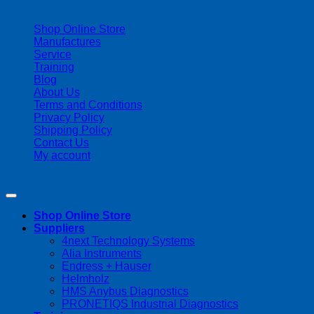
| 403-225-1986 | admin@streamlinepm.com |
Shop Online Store
Manufactures
Service
Training
Blog
About Us
Terms and Conditions
Privacy Policy
Shipping Policy
Contact Us
My account
Copyright 2026 ©
Streamline Process Management Inc.
Shop Online Store
Suppliers
4next Technology Systems
Alia Instruments
Endress + Hauser
Helmholz
HMS Anybus Diagnostics
PRONETIQS Industrial Diagnostics