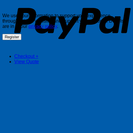
We use your information to support your experience
throughout this website, and support your account. Details
are in in our
privacy policy
.
Register
Checkout
+
View Quote