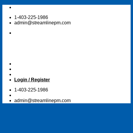
Skip
to
1-403-225-1986
content
admin@streamlinepm.com
Login / Register
1-403-225-1986
admin@streamlinepm.com