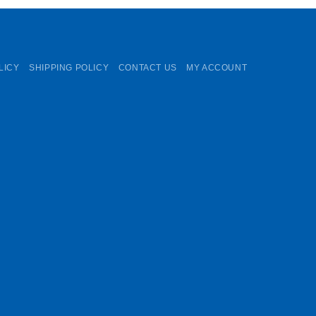
LICY
SHIPPING POLICY
CONTACT US
MY ACCOUNT