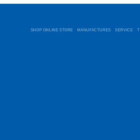
SHOP ONLINE STORE
MANUFACTURES
SERVICE
T