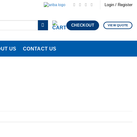
Login / Register
CHECKOUT
VIEW QUOTE
UT US
CONTACT US