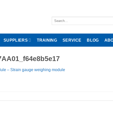
Search
for:
SUPPLIERS
TRAINING
SERVICE
BLOG
ABO
7AA01_f64e8b5e17
ule – Strain gauge weighing module