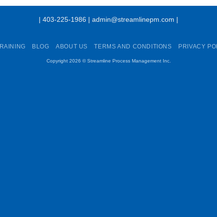
| 403-225-1986 | admin@streamlinepm.com |
RAINING
BLOG
ABOUT US
TERMS AND CONDITIONS
PRIVACY PO
Copyright 2026 ©
Streamline Process Management Inc.