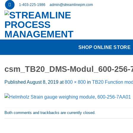
Skip
1-403-225-1986
admin@streamlinepm.com
to
content
SHOP ONLINE STORE
csm_TB20_DMS-Modul_600-256-
Published
August 8, 2019
at
800 × 800
in
TB20 Function mod
Both comments and trackbacks are currently closed.