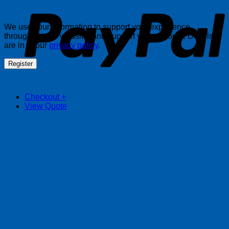
We use your information to support your experience
throughout this website, and support your account. Details
are in in our
privacy policy
.
Register
Checkout
+
View Quote