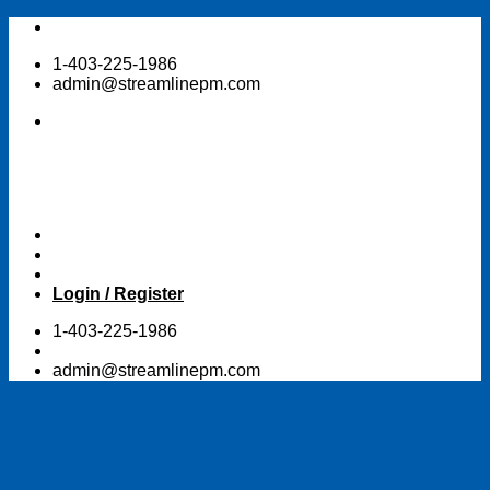
Skip
to
1-403-225-1986
content
admin@streamlinepm.com
Login / Register
1-403-225-1986
admin@streamlinepm.com