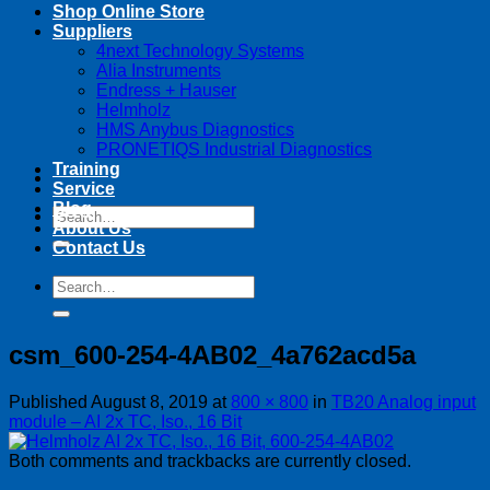
Shop Online Store
Suppliers
4next Technology Systems
Alia Instruments
Endress + Hauser
Helmholz
HMS Anybus Diagnostics
PRONETIQS Industrial Diagnostics
Training
Service
Blog
Search
About Us
for:
Contact Us
Search
for:
csm_600-254-4AB02_4a762acd5a
Published
August 8, 2019
at
800 × 800
in
TB20 Analog input
module – AI 2x TC, Iso., 16 Bit
Both comments and trackbacks are currently closed.