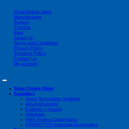
| 403-225-1986 | admin@streamlinepm.com |
Shop Online Store
Manufactures
Service
Training
Blog
About Us
Terms and Conditions
Privacy Policy
Shipping Policy
Contact Us
My account
Copyright 2026 ©
Streamline Process Management Inc.
Shop Online Store
Suppliers
4next Technology Systems
Alia Instruments
Endress + Hauser
Helmholz
HMS Anybus Diagnostics
PRONETIQS Industrial Diagnostics