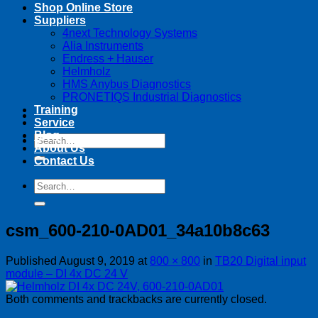
Shop Online Store
Suppliers
4next Technology Systems
Alia Instruments
Endress + Hauser
Helmholz
HMS Anybus Diagnostics
PRONETIQS Industrial Diagnostics
Training
Service
Blog
Search
About Us
for:
Contact Us
Search
for:
csm_600-210-0AD01_34a10b8c63
Published
August 9, 2019
at
800 × 800
in
TB20 Digital input
module – DI 4x DC 24 V
Both comments and trackbacks are currently closed.