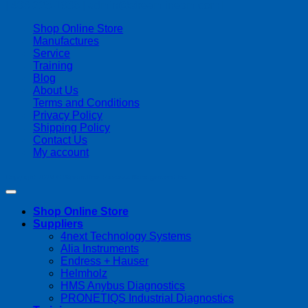
| 403-225-1986 | admin@streamlinepm.com |
Shop Online Store
Manufactures
Service
Training
Blog
About Us
Terms and Conditions
Privacy Policy
Shipping Policy
Contact Us
My account
Copyright 2026 ©
Streamline Process Management Inc.
Shop Online Store
Suppliers
4next Technology Systems
Alia Instruments
Endress + Hauser
Helmholz
HMS Anybus Diagnostics
PRONETIQS Industrial Diagnostics