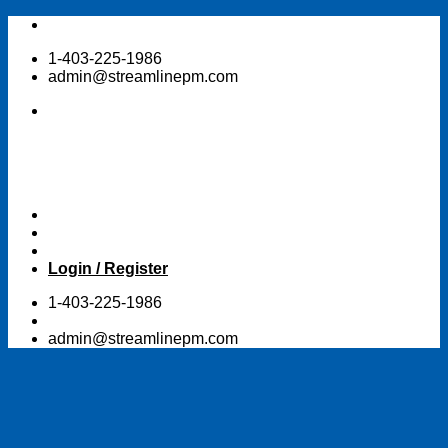
Skip
to
1-403-225-1986
content
admin@streamlinepm.com
Login / Register
1-403-225-1986
admin@streamlinepm.com