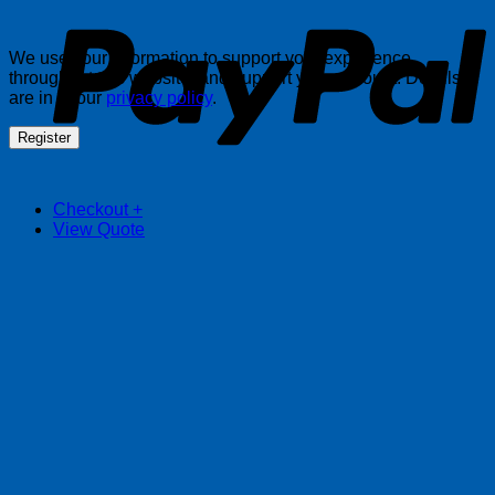
We use your information to support your experience
throughout this website, and support your account. Details
are in in our
privacy policy
.
Register
Checkout
+
View Quote