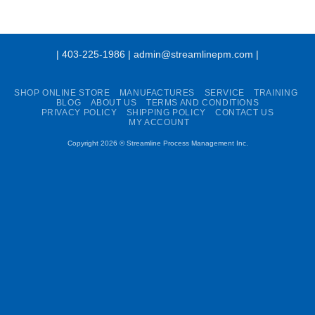
| 403-225-1986 | admin@streamlinepm.com |
SHOP ONLINE STORE
MANUFACTURES
SERVICE
TRAINING
BLOG
ABOUT US
TERMS AND CONDITIONS
PRIVACY POLICY
SHIPPING POLICY
CONTACT US
MY ACCOUNT
Copyright 2026 ©
Streamline Process Management Inc.