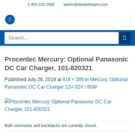
Skip
1-403-225-1986
admin@streamlinepm.com
to
content
Search
for:
Procentec Mercury: Optional Panasonic
DC Car Charger, 101-820321
Published
July 26, 2019
at
418 × 389
in
Mercury: Optional
Panasonic DC Car Charger 12V-32V / 80W
Both comments and trackbacks are currently closed.