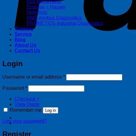
Alia Instruments
Endress + Hauser
Helmholz
HMS Anybus Diagnostics
PRONETIQS Industrial Diagnostics
Training
Service
Blog
About Us
Contact Us
Login
Required
Username or email address
*
Required
Password
*
Checkout
+
View Quote
Remember me
Log in
Lost your password?
Register