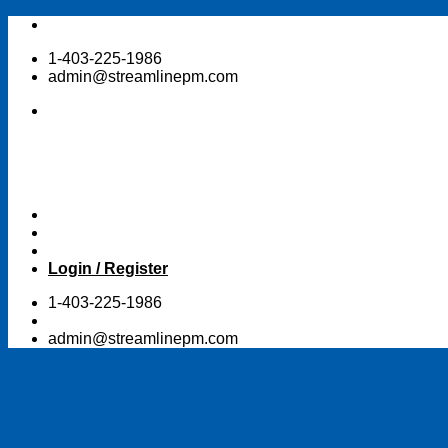
Skip
to
1-403-225-1986
content
admin@streamlinepm.com
Login / Register
1-403-225-1986
admin@streamlinepm.com