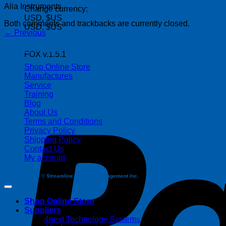
Alia Instruments
Change currency:
USD, $US
Both comments and trackbacks are currently closed.
USD, $US
←
Previous
| 403-225-1986 | admin@streamlinepm.com |
FOX v.1.5.1
Shop Online Store
Manufactures
Service
Training
Blog
About Us
Terms and Conditions
Privacy Policy
Shipping Policy
Contact Us
My account
Copyright 2026 ©
Streamline Process Management Inc.
Shop Online Store
Suppliers
4next Technology Systems