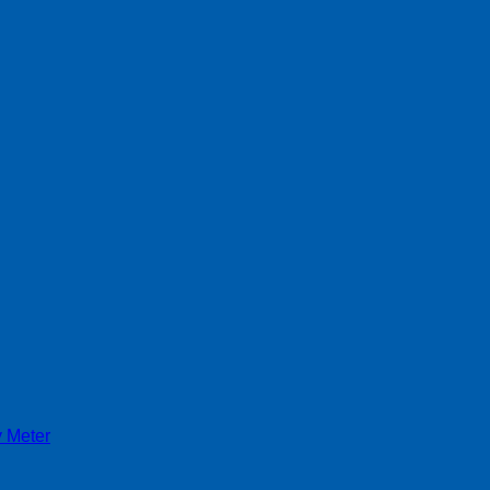
y Meter