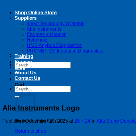
Shop Online Store
Suppliers
4next Technology Systems
Alia Instruments
Endress + Hauser
Helmholz
HMS Anybus Diagnostics
PRONETIQS Industrial Diagnostics
Training
Service
Search
Blog
for:
About Us
Contact Us
Cart
Search
for:
Alia Instruments Logo
No products in the cart.
Published
December 29, 2025
at
25 × 24
in
Alia Slurry Densit
Return to shop