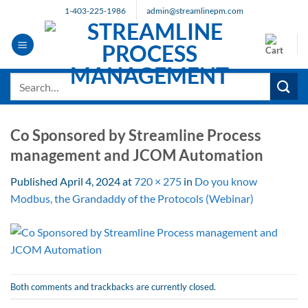
Skip
1-403-225-1986
admin@streamlinepm.com
to
content
Search
for:
Co Sponsored by Streamline Process
management and JCOM Automation
Published
April 4, 2024
at
720 × 275
in
Do you know
Modbus, the Grandaddy of the Protocols (Webinar)
Both comments and trackbacks are currently closed.