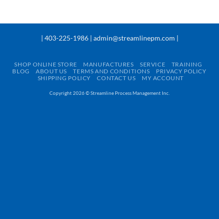
| 403-225-1986 | admin@streamlinepm.com |
SHOP ONLINE STORE
MANUFACTURES
SERVICE
TRAINING
BLOG
ABOUT US
TERMS AND CONDITIONS
PRIVACY POLICY
SHIPPING POLICY
CONTACT US
MY ACCOUNT
Copyright 2026 ©
Streamline Process Management Inc.