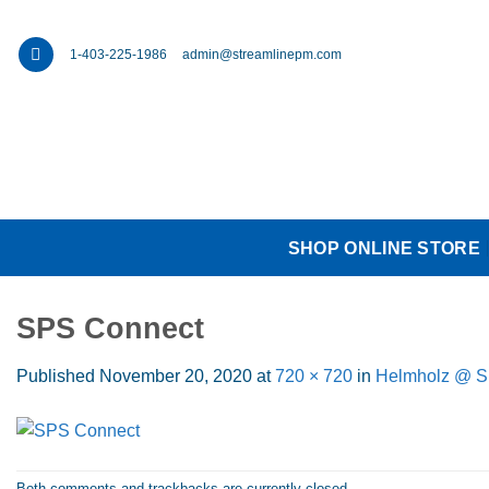
Skip
to
1-403-225-1986
admin@streamlinepm.com
content
SHOP ONLINE STORE
SPS Connect
Published
November 20, 2020
at
720 × 720
in
Helmholz @ 
Both comments and trackbacks are currently closed.