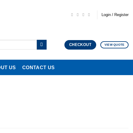
Login / Register
CHECKOUT
VIEW QUOTE
UT US
CONTACT US