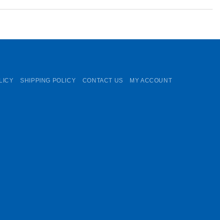
LICY
SHIPPING POLICY
CONTACT US
MY ACCOUNT