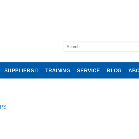
Search
for:
SUPPLIERS
TRAINING
SERVICE
BLOG
ABO
SPS