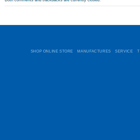
SHOP ONLINE STORE
MANUFACTURES
SERVICE
T