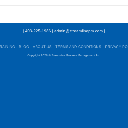
| 403-225-1986 | admin@streamlinepm.com |
RAINING
BLOG
ABOUT US
TERMS AND CONDITIONS
PRIVACY PO
Copyright 2026 ©
Streamline Process Management Inc.