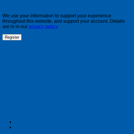
We use your information to support your experience
throughout this website, and support your account. Details
are in in our
privacy policy
.
Register