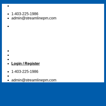
Skip
to
1-403-225-1986
content
admin@streamlinepm.com
Login / Register
1-403-225-1986
admin@streamlinepm.com