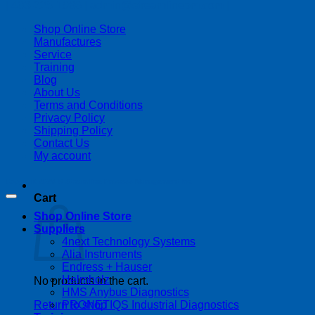
| 403-225-1986 | admin@streamlinepm.com |
Shop Online Store
Manufactures
Service
Training
Blog
About Us
Terms and Conditions
Privacy Policy
Shipping Policy
Contact Us
My account
Copyright 2026 ©
Streamline Process Management Inc.
Cart
Shop Online Store
Suppliers
4next Technology Systems
Alia Instruments
Endress + Hauser
Helmholz
No products in the cart.
HMS Anybus Diagnostics
PRONETIQS Industrial Diagnostics
Return to shop