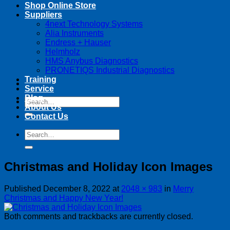
Shop Online Store
Suppliers
4next Technology Systems
Alia Instruments
Endress + Hauser
Helmholz
HMS Anybus Diagnostics
PRONETIQS Industrial Diagnostics
Training
Service
Blog
Search
About Us
for:
Contact Us
Search
for:
Christmas and Holiday Icon Images
Published
December 8, 2022
at
2048 × 983
in
Merry
Christmas and Happy New Year!
Both comments and trackbacks are currently closed.