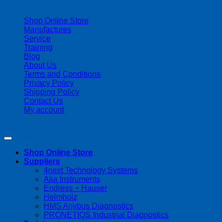
| 403-225-1986 | admin@streamlinepm.com |
Shop Online Store
Manufactures
Service
Training
Blog
About Us
Terms and Conditions
Privacy Policy
Shipping Policy
Contact Us
My account
Copyright 2026 ©
Streamline Process Management Inc.
Shop Online Store
Suppliers
4next Technology Systems
Alia Instruments
Endress + Hauser
Helmholz
HMS Anybus Diagnostics
PRONETIQS Industrial Diagnostics