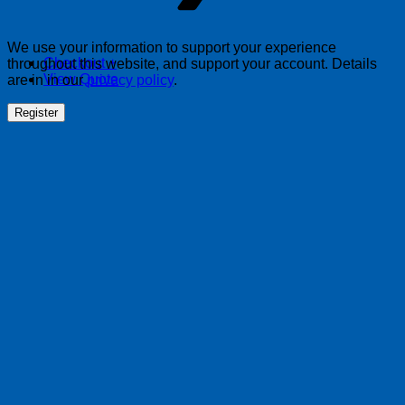
We use your information to support your experience
Checkout
+
throughout this website, and support your account. Details
View Quote
are in in our
privacy policy
.
Register