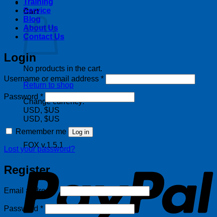
Training
Service
Cart
Blog
About Us
Contact Us
Login
No products in the cart.
Required
Username or email address
*
Return to shop
Required
Password
*
Change currency:
USD, $US
USD, $US
Remember me
Log in
FOX v.1.5.1
Lost your password?
P
Register
Required
Email address
*
Required
Password
*