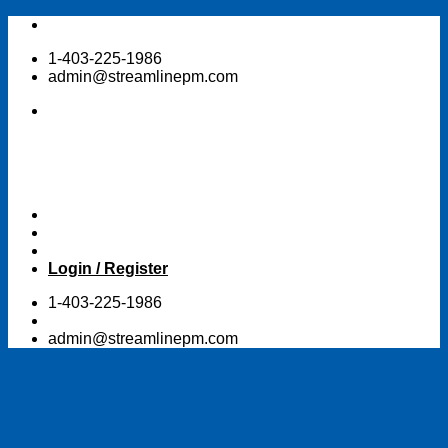
Skip
to
1-403-225-1986
content
admin@streamlinepm.com
Login / Register
1-403-225-1986
admin@streamlinepm.com