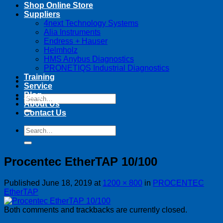
Shop Online Store
Suppliers
4next Technology Systems
Alia Instruments
Endress + Hauser
Helmholz
HMS Anybus Diagnostics
PRONETIQS Industrial Diagnostics
Training
Service
Blog
Search
About Us
for:
Contact Us
Search
for:
Procentec EtherTAP 10/100
Published
June 18, 2019
at
1200 × 800
in
PROCENTEC
EtherTAP
Both comments and trackbacks are currently closed.