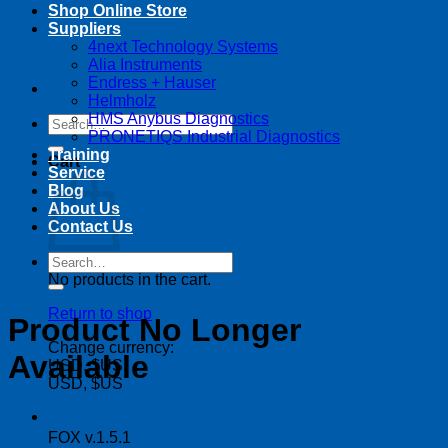
Shop Online Store
Suppliers
4next Technology Systems
Alia Instruments
Endress + Hauser
Helmholz
HMS Anybus Diagnostics
Search
PRONETIQS Industrial Diagnostics
for:
Training
Cart
Service
Blog
About Us
Contact Us
Search
for:
No products in the cart.
Return to shop
Product No Longer
Change currency:
Available
USD, $US
USD, $US
FOX v.1.5.1