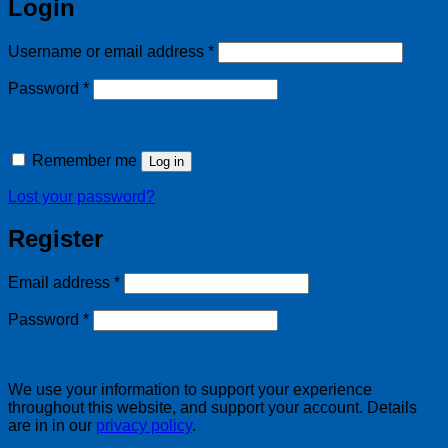
Login
Required
Username or email address
*
Required
Password
*
Remember me
Log in
Lost your password?
Register
Required
Email address
*
Required
Password
*
We use your information to support your experience
throughout this website, and support your account. Details
are in in our
privacy policy
.