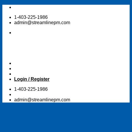
Skip
to
1-403-225-1986
content
admin@streamlinepm.com
Login / Register
1-403-225-1986
admin@streamlinepm.com