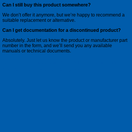
Can I still buy this product somewhere?
We don’t offer it anymore, but we’re happy to recommend a
suitable replacement or alternative.
Can I get documentation for a discontinued product?
Absolutely. Just let us know the product or manufacturer part
number in the form, and we’ll send you any available
manuals or technical documents.
Need further assistance? Don’t hesitate to
contact us — we’re happy to help.