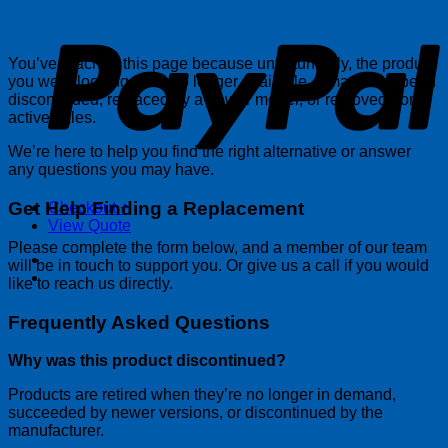
P
You’ve reached this page because unfortunately, the product
you were looking for is no longer available. It may have been
discontinued, replaced by a newer model, or removed from
active sales.
We’re here to help you find the right alternative or answer
any questions you may have.
Get Help Finding a Replacement
Checkout
+
View Quote
Please complete the form below, and a member of our team
will be in touch to support you. Or give us a call if you would
like to reach us directly.
Frequently Asked Questions
Why was this product discontinued?
Products are retired when they’re no longer in demand,
succeeded by newer versions, or discontinued by the
manufacturer.