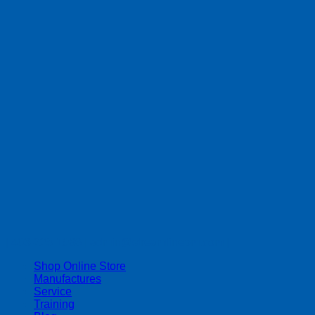
| 403-225-1986 | admin@streamlinepm.com |
Shop Online Store
Manufactures
Service
Training