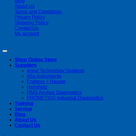
Blog
About Us
Terms and Conditions
Privacy Policy
Shipping Policy
Contact Us
My account
Copyright 2026 ©
Streamline Process Management Inc.
Shop Online Store
Suppliers
4next Technology Systems
Alia Instruments
Endress + Hauser
Helmholz
HMS Anybus Diagnostics
PRONETIQS Industrial Diagnostics
Training
Service
Blog
About Us
Contact Us