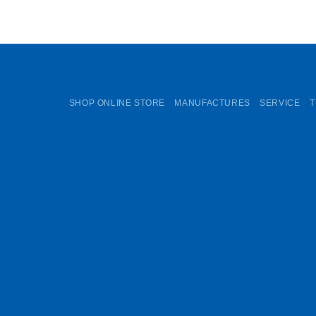
SHOP ONLINE STORE
MANUFACTURES
SERVICE
T