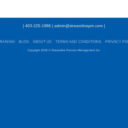
| 403-225-1986 | admin@streamlinepm.com |
RAINING
BLOG
ABOUT US
TERMS AND CONDITIONS
PRIVACY PO
Copyright 2026 ©
Streamline Process Management Inc.