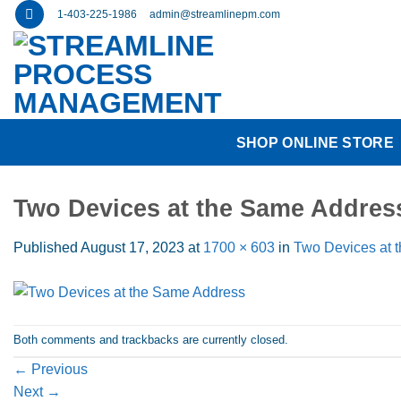
Skip
1-403-225-1986
admin@streamlinepm.com
to
content
SHOP ONLINE STORE
Two Devices at the Same Addres
Published
August 17, 2023
at
1700 × 603
in
Two Devices at 
Both comments and trackbacks are currently closed.
←
Previous
Next
→