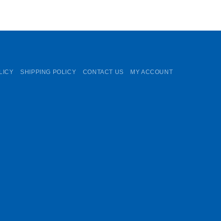
LICY
SHIPPING POLICY
CONTACT US
MY ACCOUNT