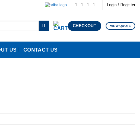
Login / Register
CHECKOUT
VIEW QUOTE
UT US
CONTACT US