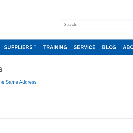
Search
for:
SUPPLIERS
TRAINING
SERVICE
BLOG
ABO
s
the Same Address